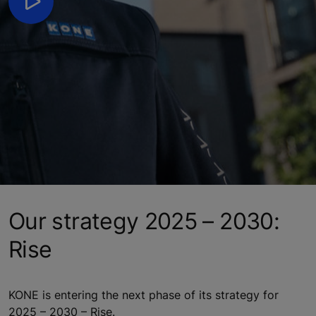
Our strategy 2025 – 2030:
Rise
KONE is entering the next phase of its strategy for
2025 – 2030 – Rise.