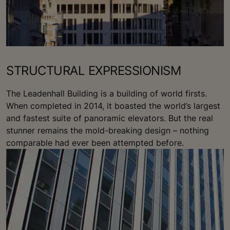
STRUCTURAL EXPRESSIONISM
The Leadenhall Building is a building of world firsts.
When completed in 2014, it boasted the world’s largest
and fastest suite of panoramic elevators. But the real
stunner remains the mold-breaking design – nothing
comparable had ever been attempted before.