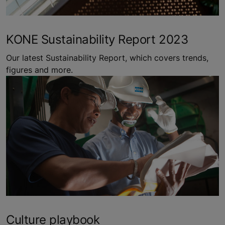
KONE Sustainability Report 2023
Our latest Sustainability Report, which covers trends,
figures and more.
Culture playbook