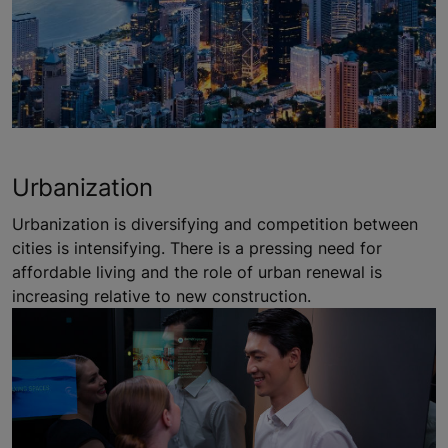
Urbanization
Urbanization is diversifying and competition between
cities is intensifying. There is a pressing need for
affordable living and the role of urban renewal is
increasing relative to new construction.