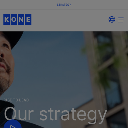
STRATEGY
RISE TO LEAD
Our strategy