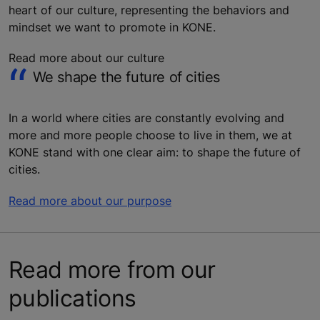
heart of our culture, representing the behaviors and
mindset we want to promote in KONE.
Read more about our culture
We shape the future of cities
In a world where cities are constantly evolving and
more and more people choose to live in them, we at
KONE stand with one clear aim: to shape the future of
cities.
Read more about our purpose
Read more from our
publications