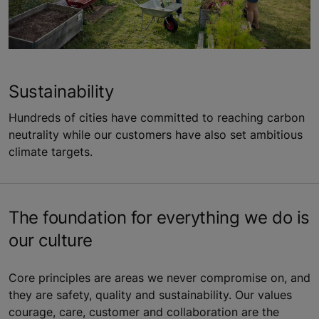
Sustainability
Hundreds of cities have committed to reaching carbon
neutrality while our customers have also set ambitious
climate targets.
The foundation for everything we do is
our culture
Core principles are areas we never compromise on, and
they are safety, quality and sustainability. Our values
courage, care, customer and collaboration are the