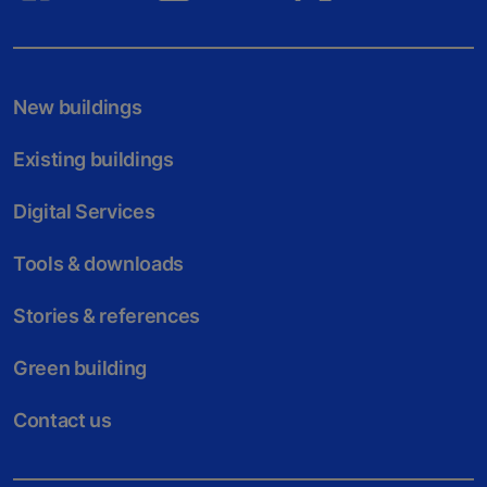
New buildings
Existing buildings
Digital Services
Tools & downloads
Stories & references
Green building
Contact us