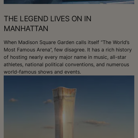
THE LEGEND LIVES ON IN
MANHATTAN
When Madison Square Garden calls itself “The World’s
Most Famous Arena”, few disagree. It has a rich history
of hosting nearly every major name in music, all-star
athletes, national political conventions, and numerous
world-famous shows and events.