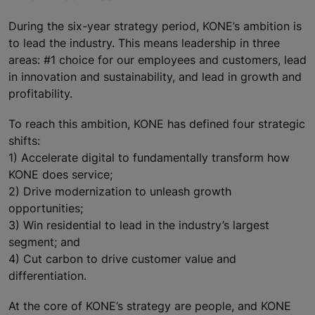
During the six-year strategy period, KONE’s ambition is
to lead the industry. This means leadership in three
areas: #1 choice for our employees and customers, lead
in innovation and sustainability, and lead in growth and
profitability.
To reach this ambition, KONE has defined four strategic
shifts:
1) Accelerate digital to fundamentally transform how
KONE does service;
2) Drive modernization to unleash growth
opportunities;
3) Win residential to lead in the industry’s largest
segment; and
4) Cut carbon to drive customer value and
differentiation.
At the core of KONE’s strategy are people, and KONE