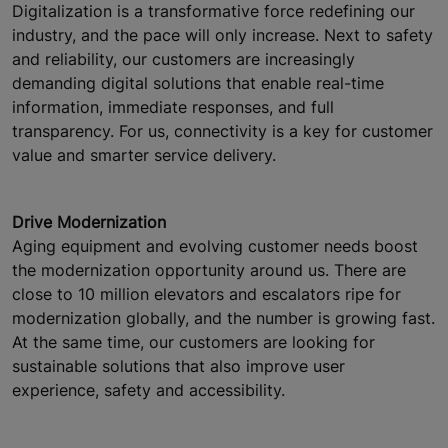
Digitalization is a transformative force redefining our
industry, and the pace will only increase. Next to safety
and reliability, our customers are increasingly
demanding digital solutions that enable real-time
information, immediate responses, and full
transparency. For us, connectivity is a key for customer
value and smarter service delivery.
Drive Modernization
Aging equipment and evolving customer needs boost
the modernization opportunity around us. There are
close to 10 million elevators and escalators ripe for
modernization globally, and the number is growing fast.
At the same time, our customers are looking for
sustainable solutions that also improve user
experience, safety and accessibility.