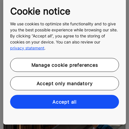
Cookie notice
We use cookies to optimize site functionality and to give
you the best possible experience while browsing our site.
By clicking “Accept all”, you agree to the storing of
cookies on your device. You can also review our
privacy statement
.
Manage cookie preferences
KONE Annual Review 2023
KONE Corporation's official Annual Review was
Accept only mandatory
published on January 26, 2024
Accept all