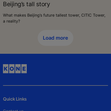
Beijing’s tall story
What makes Beijing’s future tallest tower, CITIC Tower,
a reality?
Load more
Quick Links
Contact us