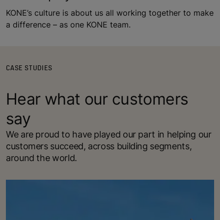
KONE’s culture is about us all working together to make
a difference – as one KONE team.
CASE STUDIES
Hear what our customers
say
We are proud to have played our part in helping our
customers succeed, across building segments,
around the world.