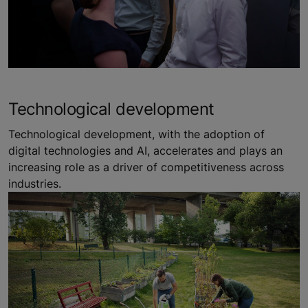
Technological development
Technological development, with the adoption of
digital technologies and AI, accelerates and plays an
increasing role as a driver of competitiveness across
industries.