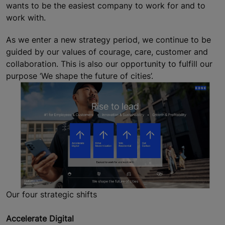
wants to be the easiest company to work for and to
work with.
As we enter a new strategy period, we continue to be
guided by our values of courage, care, customer and
collaboration. This is also our opportunity to fulfill our
purpose ‘We shape the future of cities’.
Our four strategic shifts
Accelerate Digital