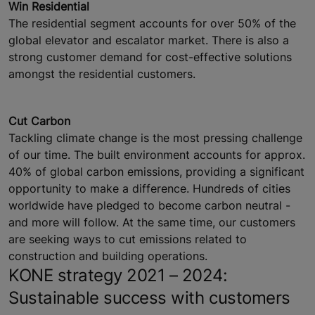
Win Residential
The residential segment accounts for over 50% of the
global elevator and escalator market. There is also a
strong customer demand for cost-effective solutions
amongst the residential customers.
Cut Carbon
Tackling climate change is the most pressing challenge
of our time. The built environment accounts for approx.
40% of global carbon emissions, providing a significant
opportunity to make a difference. Hundreds of cities
worldwide have pledged to become carbon neutral -
and more will follow. At the same time, our customers
are seeking ways to cut emissions related to
construction and building operations.
KONE strategy 2021 – 2024:
Sustainable success with customers