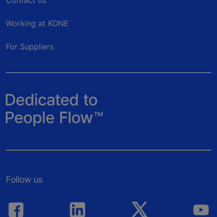
Working at KONE
For Suppliers
Follow us