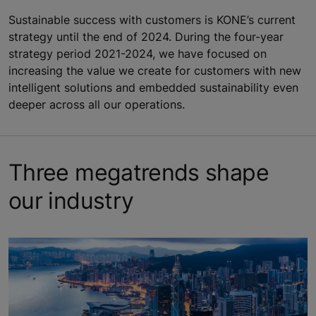
Sustainable success with customers is KONE’s current
strategy until the end of 2024. During the four-year
strategy period 2021-2024, we have focused on
increasing the value we create for customers with new
intelligent solutions and embedded sustainability even
deeper across all our operations.
Three megatrends shape
our industry