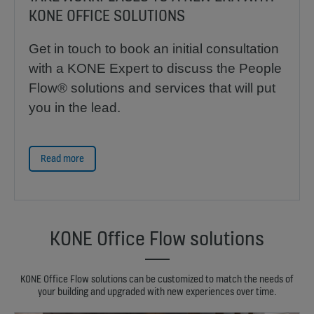
KONE OFFICE SOLUTIONS
Get in touch to book an initial consultation
with a KONE Expert to discuss the People
Flow® solutions and services that will put
you in the lead.
Read more
KONE Office Flow solutions
KONE Office Flow solutions can be customized to match the needs of
your building and upgraded with new experiences over time.