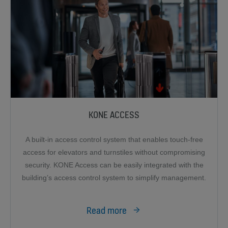
KONE ACCESS
A built-in access control system that enables touch-free
access for elevators and turnstiles without compromising
security. KONE Access can be easily integrated with the
building’s access control system to simplify management.
Read more