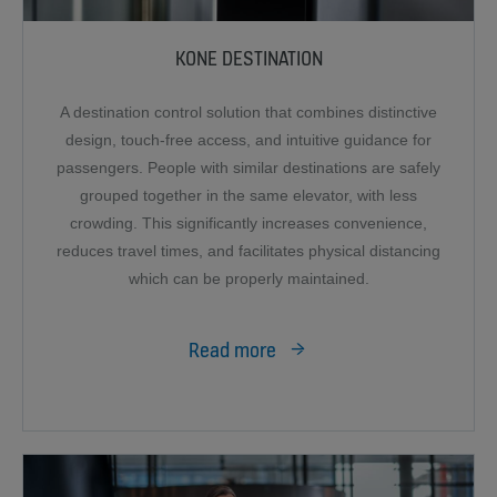
KONE DESTINATION
A destination control solution that combines distinctive
design, touch-free access, and intuitive guidance for
passengers. People with similar destinations are safely
grouped together in the same elevator, with less
crowding. This significantly increases convenience,
reduces travel times, and facilitates physical distancing
which can be properly maintained.
Read more