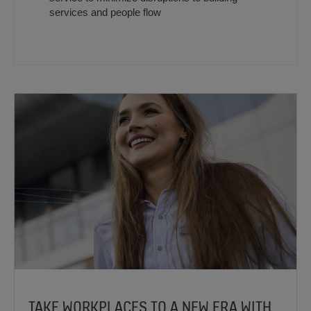
services and people flow
TAKE WORKPLACES TO A NEW ERA WITH