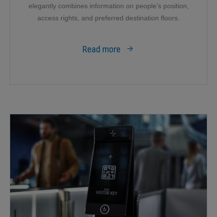
elegantly combines information on people’s position,
access rights, and preferred destination floors.
Read more