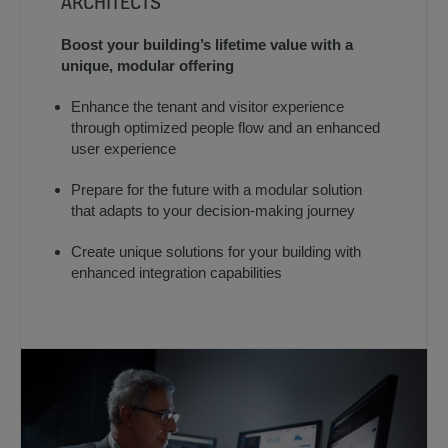
ARCHITECTS
Boost your building’s lifetime value with a
unique, modular offering
Enhance the tenant and visitor experience
through optimized people flow and an enhanced
user experience
Prepare for the future with a modular solution
that adapts to your decision-making journey
Create unique solutions for your building with
enhanced integration capabilities