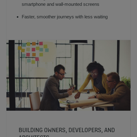
smartphone and wall-mounted screens
Faster, smoother journeys with less waiting
BUILDING OWNERS, DEVELOPERS, AND