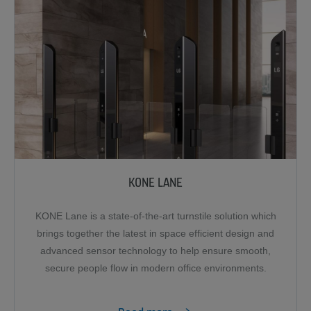
KONE LANE
KONE Lane is a state-of-the-art turnstile solution which
brings together the latest in space efficient design and
advanced sensor technology to help ensure smooth,
secure people flow in modern office environments.