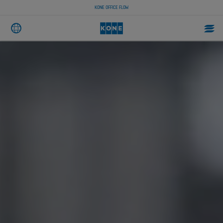
KONE OFFICE FLOW