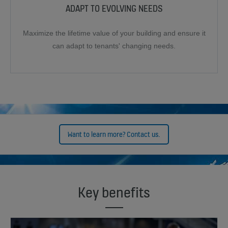
ADAPT TO EVOLVING NEEDS
Maximize the lifetime value of your building and ensure it
can adapt to tenants' changing needs.
Want to learn more? Contact us.
Key benefits