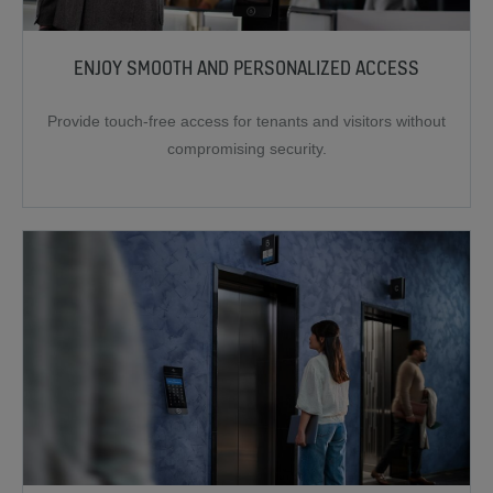
ENJOY SMOOTH AND PERSONALIZED ACCESS
Provide touch-free access for tenants and visitors without
compromising security.