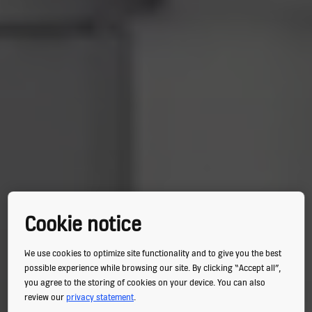
Cookie notice
We use cookies to optimize site functionality and to give you the best
possible experience while browsing our site. By clicking “Accept all”,
you agree to the storing of cookies on your device. You can also
review our
privacy statement
.