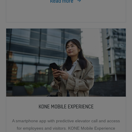
Read more
KONE MOBILE EXPERIENCE
A smartphone app with predictive elevator call and access
for employees and visitors. KONE Mobile Experience