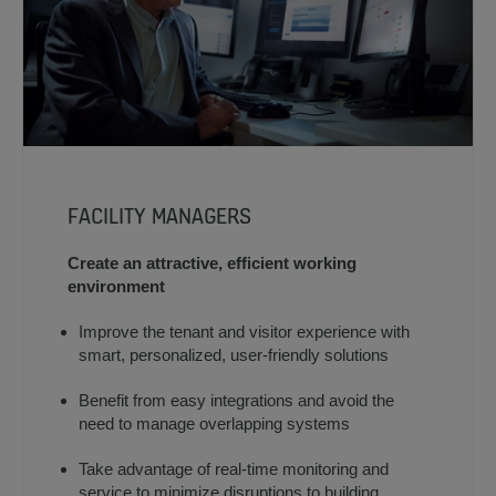
FACILITY MANAGERS
Create an attractive, efficient working
environment
Improve the tenant and visitor experience with
smart, personalized, user-friendly solutions
Benefit from easy integrations and avoid the
need to manage overlapping systems
Take advantage of real-time monitoring and
service to minimize disruptions to building