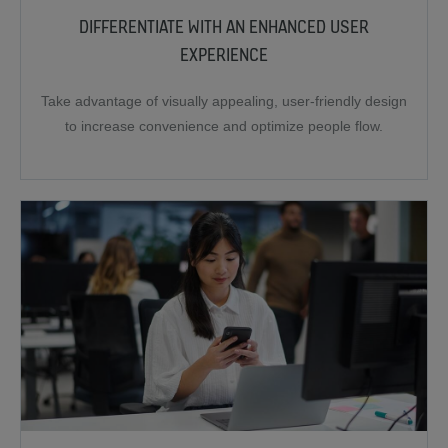
DIFFERENTIATE WITH AN ENHANCED USER
EXPERIENCE
Take advantage of visually appealing, user-friendly design
to increase convenience and optimize people flow.