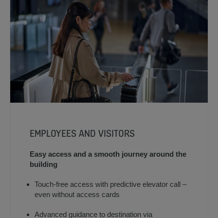
EMPLOYEES AND VISITORS
Easy access and a smooth journey around the
building
Touch-free access with predictive elevator call –
even without access cards
Advanced guidance to destination via