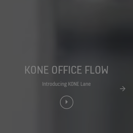
KONE OFFICE FLOW
Introducing KONE Lane