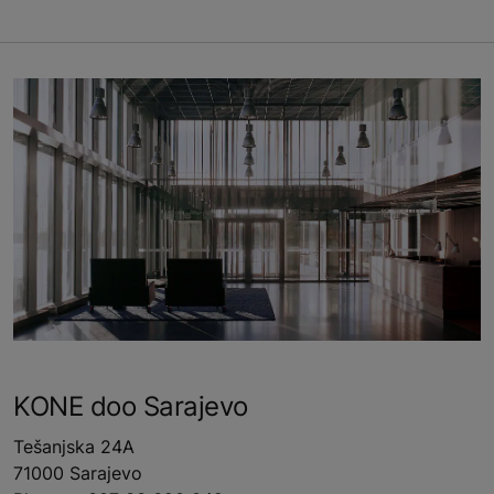
KONE doo Sarajevo
Tešanjska 24A
71000 Sarajevo