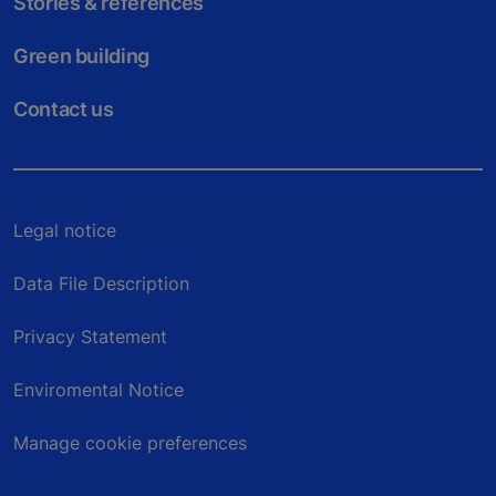
Stories & references
Green building
Contact us
Legal notice
Data File Description
Privacy Statement
Enviromental Notice
Manage cookie preferences