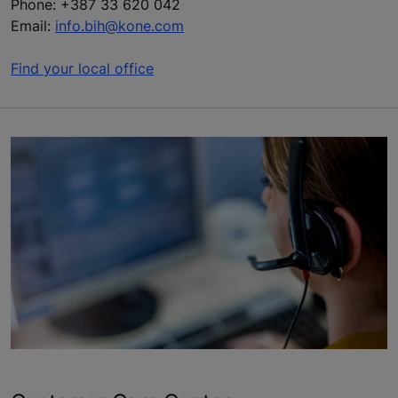
Phone: +387 33 620 042
Email:
info.bih@kone.com
Find your local office