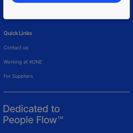
Quick Links
Contact us
Working at KONE
For Suppliers