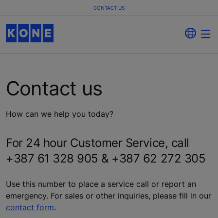
CONTACT US
Contact us
How can we help you today?
For 24 hour Customer Service, call
+387 61 328 905 & +387 62 272 305
Use this number to place a service call or report an
emergency. For sales or other inquiries, please fill in our
contact form
.