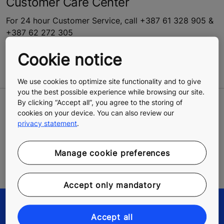
Customer Care Center
For 24 hour Customer Service, call +387 61 328 905 &
+387 62 272 305
Open 24h for:
Cookie notice
Reporting an emergency
We use cookies to optimize site functionality and to give
you the best possible experience while browsing our site.
By clicking “Accept all”, you agree to the storing of
LEAVE A CONTACT REQUEST
cookies on your device. You can also review our
privacy statement
.
We will reply to you as soon as possible
Manage cookie preferences
Go to the contact form
Accept only mandatory
Accept all