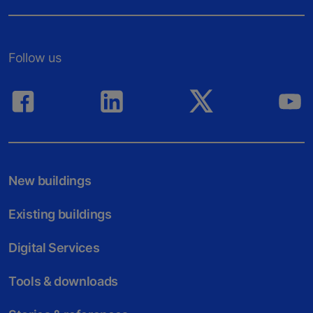
Follow us
New buildings
Existing buildings
Digital Services
Tools & downloads