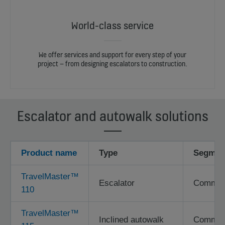
World-class service
We offer services and support for every step of your
project – from designing escalators to construction.
Escalator and autowalk solutions
Product name
Type
Segmen
TravelMaster™
Escalator
Commerci
110
TravelMaster™
Inclined autowalk
Commerci