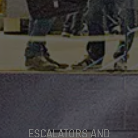
ESCALATORS AND