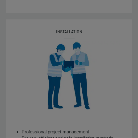
INSTALLATION
Professional project management