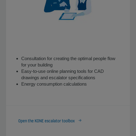
Consultation for creating the optimal people flow
for your building
Easy-to-use online planning tools for CAD
drawings and escalator specifications
Energy consumption calculations
Open the KONE escalator toolbox