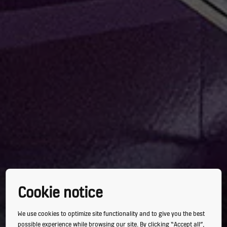
Cookie notice
We use cookies to optimize site functionality and to give you the best
possible experience while browsing our site. By clicking “Accept all”,