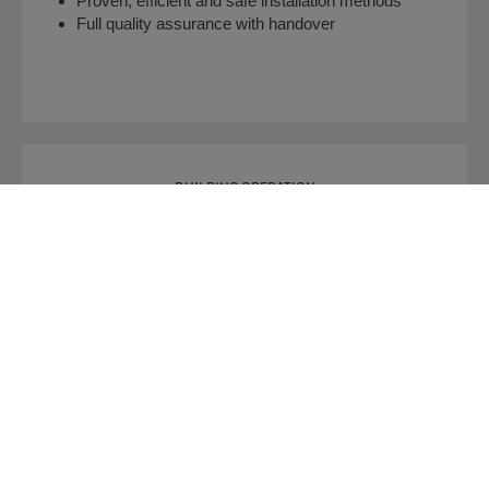
Proven, efficient and safe installation methods
Full quality assurance with handover
BUILDING OPERATION