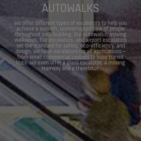
AUTOWALKS
We offer different types of escalators to help you
achieve a smooth, uninterrupted flow of people
throughout your building. Our autowalks, moving
walkways, flat escalators, and airport escalators
set the standard for safety, eco-efficiency, and
design. We have escalators for all applications –
from small commercial centers to busy transit
hubs. We even offer a glass escalator, a moving
stairway and a travelator.