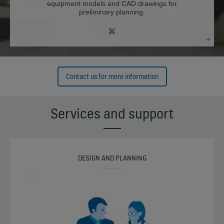
equipment models and CAD drawings for
preliminary planning.
Contact us for more information
Services and support
DESIGN AND PLANNING