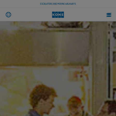
ESCALATORS AND MOVING WALKWAYS