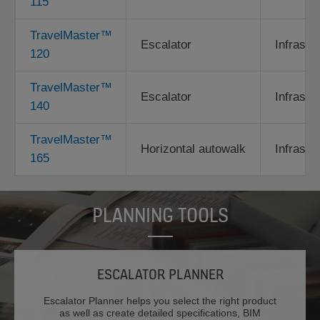
115
TravelMaster™
Escalator
Infrastr
120
TravelMaster™
Escalator
Infrastr
140
TravelMaster™
Horizontal autowalk
Infrastr
165
PLANNING TOOLS
ESCALATOR PLANNER
Escalator Planner helps you select the right product
as well as create detailed specifications, BIM