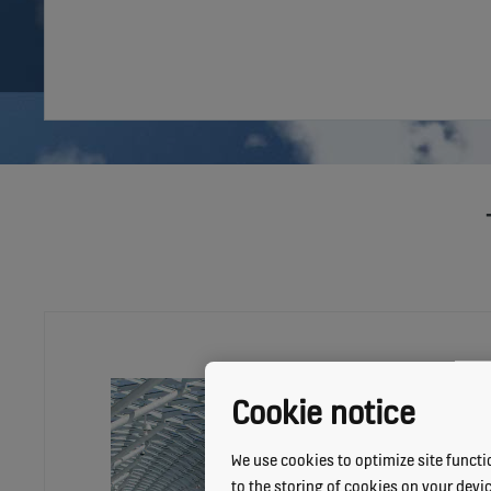
Cookie notice
We use cookies to optimize site functio
to the storing of cookies on your devi