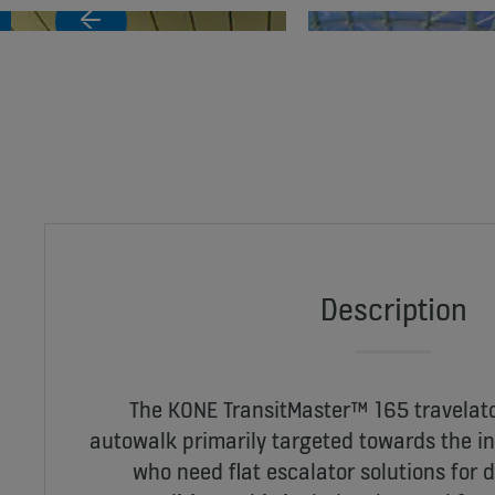
Description
The KONE TransitMaster™ 165 travelato
autowalk primarily targeted towards the i
who need flat escalator solutions for 