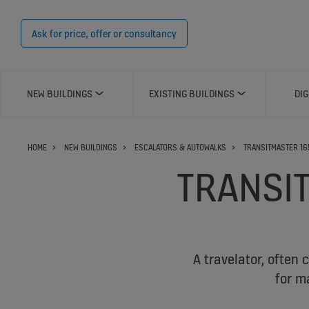
Ask for price, offer or consultancy
NEW BUILDINGS
EXISTING BUILDINGS
DIG
HOME
NEW BUILDINGS
ESCALATORS & AUTOWALKS
TRANSITMASTER 16
TRANSI
A travelator, often 
for m