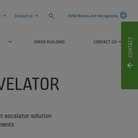
Search
o
Contact us
KONE Bosnia and Herzegovina
CONTACT
GREEN BUILDING
CONTACT US
VELATOR
at escalator solution
ments.