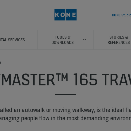
KONE Studi
TOOLS &
STORIES &
ITAL SERVICES
DOWNLOADS
REFERENCES
5
TMASTER™ 165 TRA
called an autowalk or moving walkway, is the ideal fl
anaging people flow in the most demanding environ