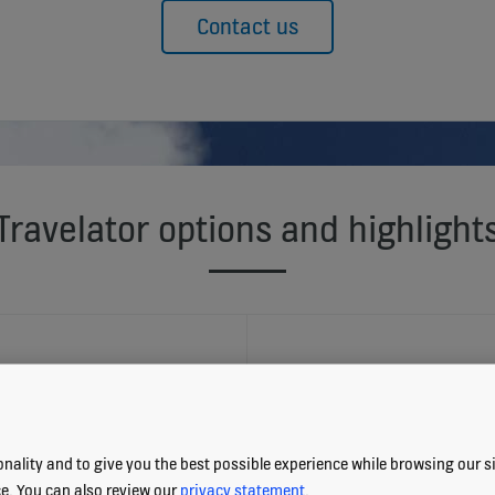
Contact us
Travelator options and highlight
TRAVELATOR E
nality and to give you the best possible experience while browsing our sit
Eco-efficient operat
ce. You can also review our
privacy statement
.