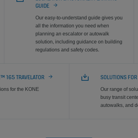
GUIDE
Our easy-to-understand guide gives you
all the information you need when
planning an escalator or autowalk
solution, including guidance on building
regulations and safety codes.
R™ 165 TRAVELATOR
SOLUTIONS FOR
tions for the KONE
Our range of sol
busy transit cent
autowalks, and d