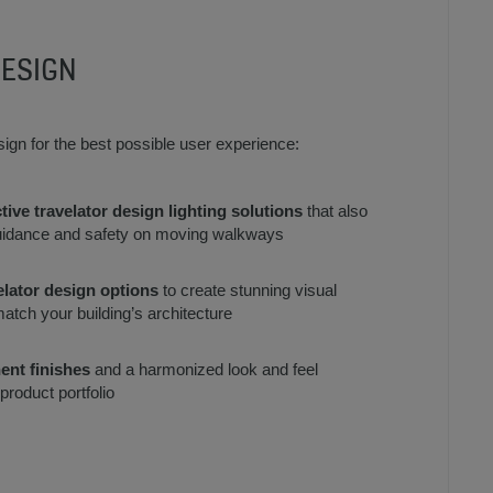
DESIGN
esign for the best possible user experience:
tive travelator design lighting solutions
that also
idance and safety on moving walkways
elator design options
to create stunning visual
match your building’s architecture
ent finishes
and a harmonized look and feel
roduct portfolio