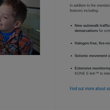
In addition to the standar
features including:
New autowalk traffic
demarcations
for ext
Halogen-free, fire-re
Seismic movement o
Extensive monitorin
KONE E-link™ to inte
Find out more about s