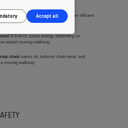
 in use or when traffic is low
ndatory
Accept all
hting
on a flat escalator is up to 80% more efficient
ng and lasts up to 10 times longer
peed
of 0.4m/s saves energy depending on
. an airport moving walkway
 step chain
saves oil, reduces chain wear, and
or a moving walkway
AFETY