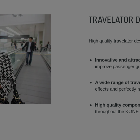
TRAVELATOR 
High quality travelator d
Innovative and attrac
improve passenger gu
A wide range of trav
effects and perfectly 
High quality compon
throughout the KONE p