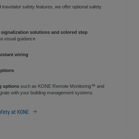
d travelator safety features, we offer optional safety
 signalization solutions and colored step
ra visual guidance
sistant wiring
ptions
g options
such as KONE Remote Monitoring™ and
grate with your building management systems
afety at KONE