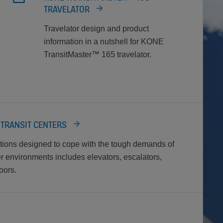
TRAVELATOR
Travelator design and product
information in a nutshell for KONE
TransitMaster™ 165 travelator.
 TRANSIT CENTERS
utions designed to cope with the tough demands of
er environments includes elevators, escalators,
oors.