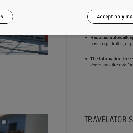
autowalk when it is not
es
Accept only ma
Long lasting LED lig
than fluorescent lighti
Reduced autowalk s
passenger traffic, e.g
The lubrication-free
decreases fire risk f
TRAVELATOR S