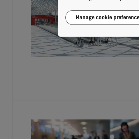
Manage cookie preferenc