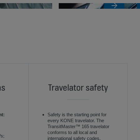
ns
Travelator safety
nt:
Safety is the starting point for
every KONE travelator. The
TransitMaster™ 165 travelator
conforms to all local and
/s;
international safety codes.