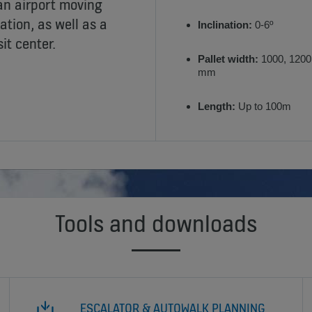
 an airport moving
ation, as well as a
Inclination:
0-6º
it center.
Pallet width:
1000, 1200
mm
Length:
Up to 100m
Tools and downloads
ESCALATOR & AUTOWALK PLANNING