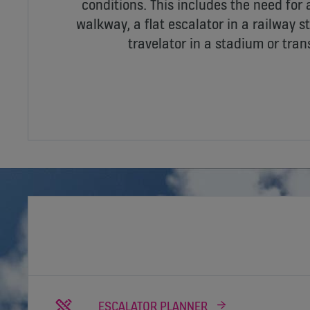
conditions. This includes the need for
walkway, a flat escalator in a railway st
travelator in a stadium or trans
ESCALATOR PLANNER