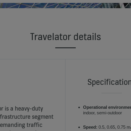
Travelator details
Specificatio
r is a heavy-duty
Operational environme
indoor, semi-outdoor
nfrastructure segment
demanding traffic
Speed:
0.5, 0.65, 0.75 m