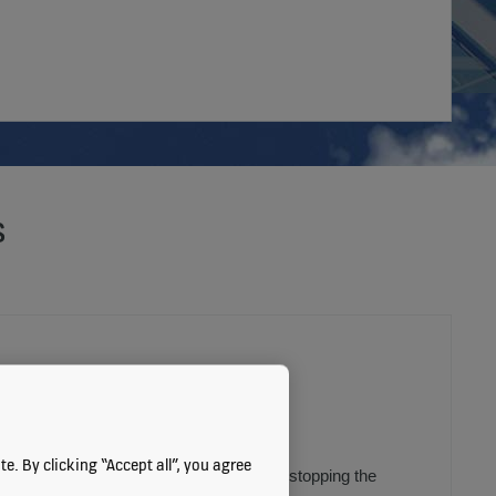
s
CO-EFFICIENCY
e. By clicking “Accept all”, you agree
ion
can save energy by slowing down or stopping the