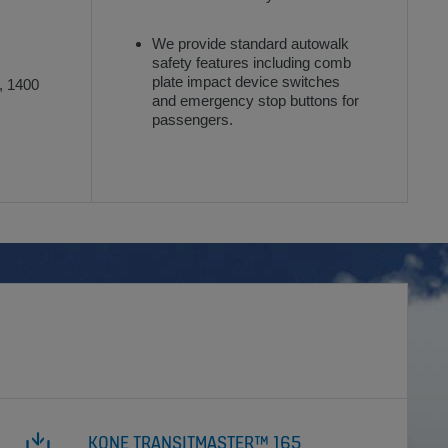
We provide standard autowalk
safety features including comb
plate impact device switches
, 1400
and emergency stop buttons for
passengers.
KONE TRANSITMASTER™ 165