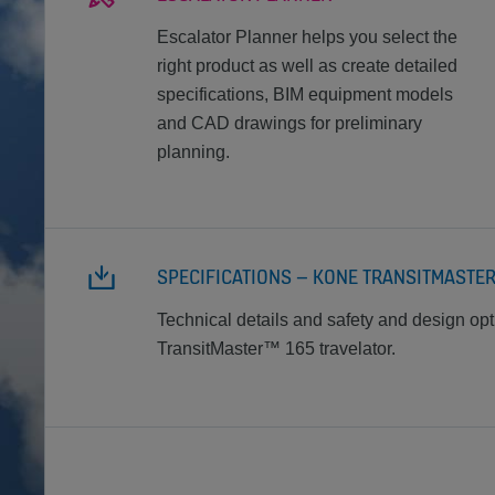
Escalator Planner helps you select the
right product as well as create detailed
specifications, BIM equipment models
and CAD drawings for preliminary
planning.
SPECIFICATIONS – KONE TRANSITMASTE
Technical details and safety and design op
TransitMaster™ 165 travelator.