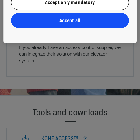
Accept only mandatory
Accept all
ACCESS CONTROL INTERFACE
If you already have an access control supplier, we
can integrate their solution with our elevator
system.
Tools and downloads
KONE ACCESS™