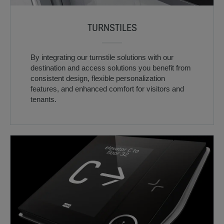
TURNSTILES
By integrating our turnstile solutions with our
destination and access solutions you benefit from
consistent design, flexible personalization
features, and enhanced comfort for visitors and
tenants.