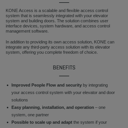
KONE Access is a scalable and flexible access control
system that is seamlessly integrated with your elevator
system and building doors. The solution combines user
interface devices, system hardware, and access control
management software.
In addition to providing its own access solution, KONE can
integrate any third-party access solution with its elevator
system, offering you complete freedom of choice.
BENEFITS
Improved People Flow and security
by integrating
your access control system with your elevator and door
solutions
Easy planning, installation, and operation
– one
system, one partner
Possible to scale up and adapt
the system if your