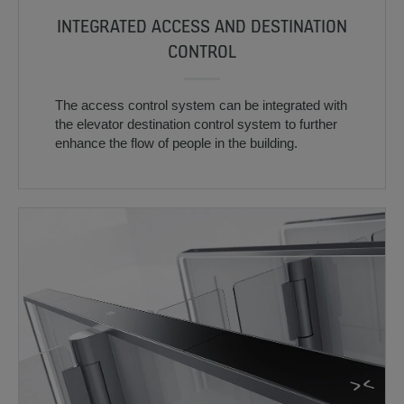
INTEGRATED ACCESS AND DESTINATION
CONTROL
The access control system can be integrated with
the elevator destination control system to further
enhance the flow of people in the building.