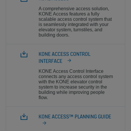
A comprehensive access solution,
KONE Access features a fully
scalable access control system that
is seamlessly integrated with your
elevator system, turnstiles, and
building doors.
KONE ACCESS CONTROL
INTERFACE
KONE Access Control Interface
connects any access control system
with the KONE elevator control
system to increase security in the
building while improving people
flow.
KONE ACCESS™ PLANNING GUIDE