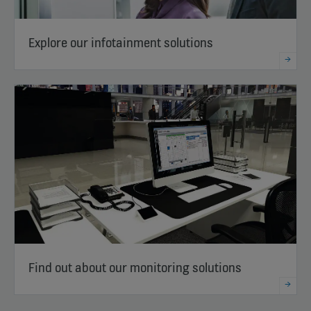
Explore our infotainment solutions
Find out about our monitoring solutions