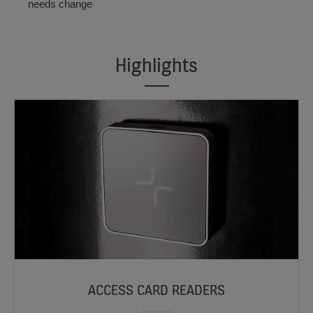
needs change
Highlights
ACCESS CARD READERS