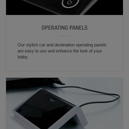
OPERATING PANELS
Our stylish car and destination operating panels
are easy to use and enhance the look of your
lobby.