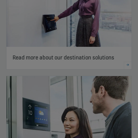
Read more about our destination solutions