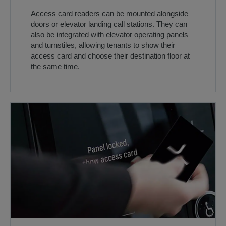
Access card readers can be mounted alongside
doors or elevator landing call stations. They can
also be integrated with elevator operating panels
and turnstiles, allowing tenants to show their
access card and choose their destination floor at
the same time.