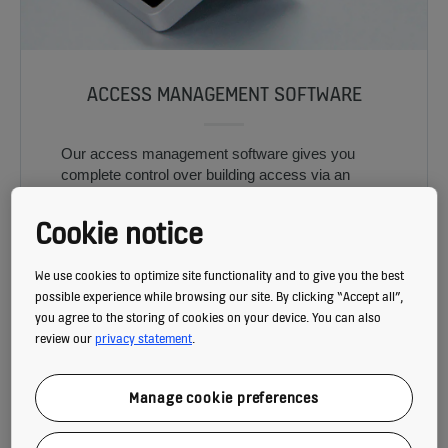
ACCESS MANAGEMENT SOFTWARE
Our access management software gives you
complete control over building access via an
easy-to-use interface.
Cookie notice
We use cookies to optimize site functionality and to give you the best
possible experience while browsing our site. By clicking “Accept all”,
you agree to the storing of cookies on your device. You can also
review our
privacy statement
.
Manage cookie preferences