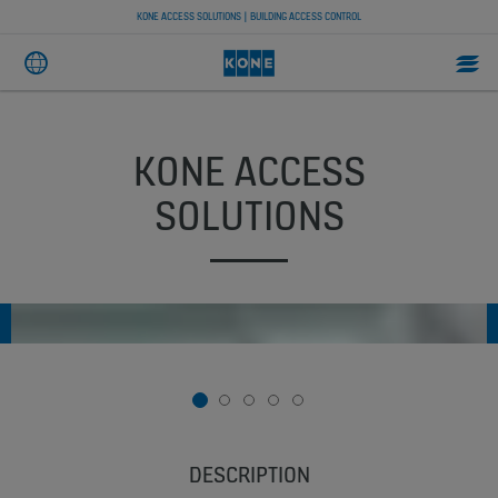
KONE ACCESS SOLUTIONS | BUILDING ACCESS CONTROL
KONE ACCESS
SOLUTIONS
1
2
3
4
5
DESCRIPTION