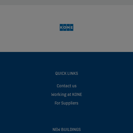
QUICK LINKS
Contact us
Working at KONE
For Suppliers
NEW BUILDINGS