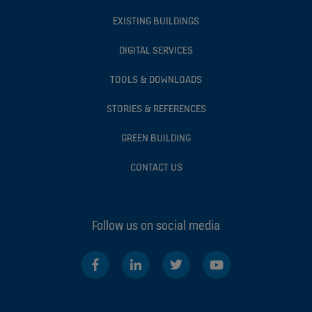
EXISTING BUILDINGS
DIGITAL SERVICES
TOOLS & DOWNLOADS
STORIES & REFERENCES
GREEN BUILDING
CONTACT US
Follow us on social media