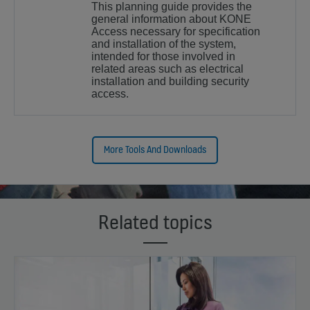
This planning guide provides the
general information about KONE
Access necessary for specification
and installation of the system,
intended for those involved in
related areas such as electrical
installation and building security
access.
More Tools And Downloads
Related topics