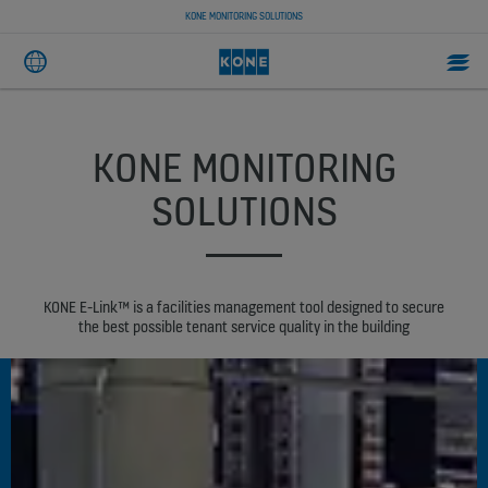
KONE MONITORING SOLUTIONS
KONE MONITORING
SOLUTIONS
KONE E-Link™ is a facilities management tool designed to secure
the best possible tenant service quality in the building