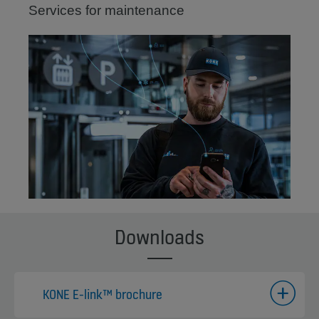
Services for maintenance
Downloads
KONE E-link™ brochure