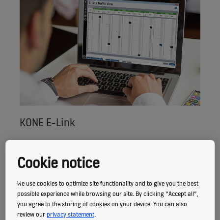
KONE E-Link
With KONE E-Link you can monitor all your
Cookie notice
elevators and escalators from a single
location for a real-time overview of
We use cookies to optimize site functionality and to give you the best
equipment status, demand, traffic
possible experience while browsing our site. By clicking “Accept all”,
you agree to the storing of cookies on your device. You can also
performance, and availability.
review our
privacy statement
.