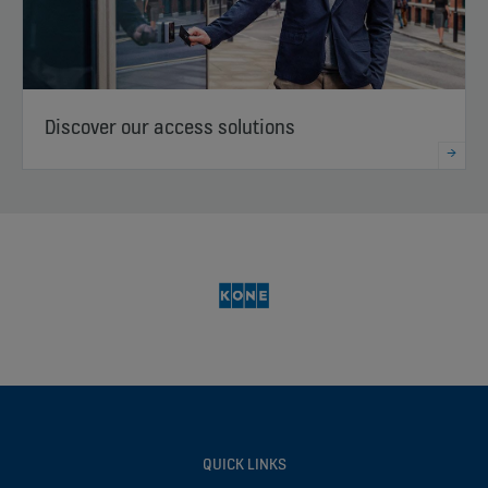
Discover our access solutions
QUICK LINKS