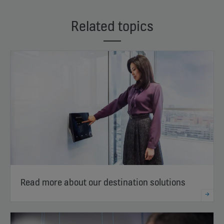
Related topics
Read more about our destination solutions