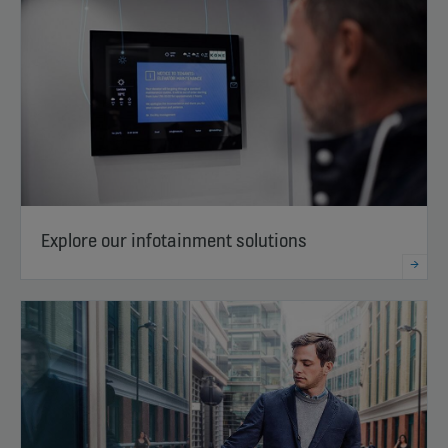
Explore our infotainment solutions