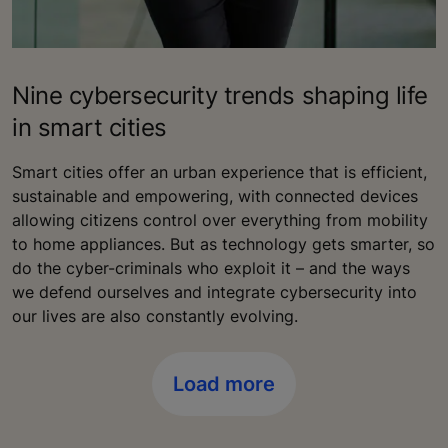
Nine cybersecurity trends shaping life
in smart cities
Smart cities offer an urban experience that is efficient,
sustainable and empowering, with connected devices
allowing citizens control over everything from mobility
to home appliances. But as technology gets smarter, so
do the cyber-criminals who exploit it – and the ways
we defend ourselves and integrate cybersecurity into
our lives are also constantly evolving.
Load more