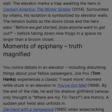
wall. The elevator marks a trap awaiting the hero in
Captain America: The Winter Soldier
(2014). Surrounded
by villains, his isolation is symbolized by elevator walls.
The tension builds as the doors close and the hero
asks: “
Before we get started, does anyone want to get
out?
” – before taking down nine thugs in a space no
larger than a broom closet.
Moments of epiphany – truth
magnified
You notice details in an elevator – including disturbing
things about your fellow passengers. Joe Fox (
Tom
Hanks
) experiences a classic “I want more” moment
while stuck in an elevator in
You’ve Got Mail
(1998). By
the end of the ride, he and his shallow girlfriend (whose
only thought is “Where are my Tic-Tacs?”) are history. A
sudden plot twist also unfolds in
Die Hard with a Vengeance
(1995) when wisecracking