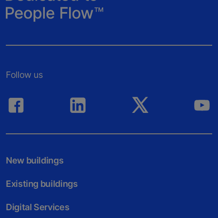
Follow us
New buildings
Existing buildings
Digital Services