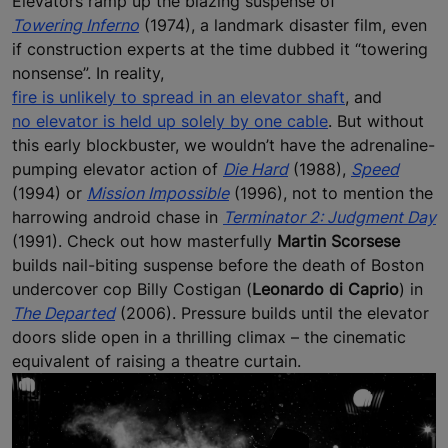
Elevators ramp up the blazing suspense of
Towering Inferno
(1974), a landmark disaster film, even
if construction experts at the time dubbed it “towering
nonsense”. In reality,
fire is unlikely to spread in an elevator shaft
, and
no elevator is held up solely by one cable
. But without
this early blockbuster, we wouldn’t have the adrenaline-
pumping elevator action of
Die Hard
(1988),
Speed
(1994) or
Mission Impossible
(1996), not to mention the
harrowing android chase in
Terminator 2: Judgment Day
(1991). Check out how masterfully
Martin Scorsese
builds nail-biting suspense before the death of Boston
undercover cop Billy Costigan (
Leonardo di Caprio
) in
The Departed
(2006). Pressure builds until the elevator
doors slide open in a thrilling climax – the cinematic
equivalent of raising a theatre curtain.