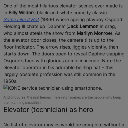
One of the most hilarious elevator scenes ever made is
in
Billy Wilder
’s black-and-white comedy classic
Some Like It Hot
(1959) where ageing playboy Osgood
Fielding III chats up ‘Daphne’ (
Jack Lemmon
in drag,
who almost steals the show from
Marilyn Monroe
). As
the elevator door closes, the camera tilts up to the
floor indicator. The arrow rises, jiggles violently, then
starts down. The doors open to reveal Daphne slapping
Osgood’s face with glorious comic innuendo. Note the
elevator operator in his adorable bellhop hat – this
largely obsolete profession was still common in the
1950s.
And of course, the real heroes in elevator scenes are the people who keep
them running smoothly!
Elevator (technician) as hero
No list of elevator movies would be complete without a