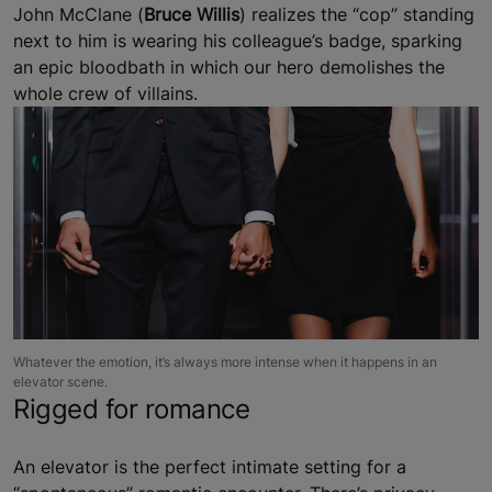
John McClane (
Bruce Willis
) realizes the “cop” standing
next to him is wearing his colleague’s badge, sparking
an epic bloodbath in which our hero demolishes the
whole crew of villains.
Whatever the emotion, it’s always more intense when it happens in an
elevator scene.
Rigged for romance
An elevator is the perfect intimate setting for a