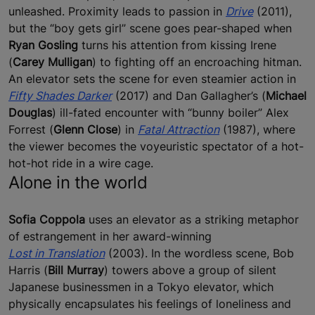
unleashed. Proximity leads to passion in
Drive
(2011),
but the “boy gets girl” scene goes pear-shaped when
Ryan Gosling
turns his attention from kissing Irene
(
Carey Mulligan
) to fighting off an encroaching hitman.
An elevator sets the scene for even steamier action in
Fifty Shades Darker
(2017) and Dan Gallagher’s (
Michael
Douglas
) ill-fated encounter with “bunny boiler” Alex
Forrest (
Glenn Close
) in
Fatal Attraction
(1987), where
the viewer becomes the voyeuristic spectator of a hot-
hot-hot ride in a wire cage.
Alone in the world
Sofia Coppola
uses an elevator as a striking metaphor
of estrangement in her award-winning
Lost in Translation
(2003). In the wordless scene, Bob
Harris (
Bill Murray
) towers above a group of silent
Japanese businessmen in a Tokyo elevator, which
physically encapsulates his feelings of loneliness and