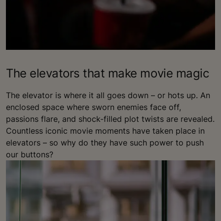
The elevators that make movie magic
The elevator is where it all goes down – or hots up. An
enclosed space where sworn enemies face off,
passions flare, and shock-filled plot twists are revealed.
Countless iconic movie moments have taken place in
elevators – so why do they have such power to push
our buttons?