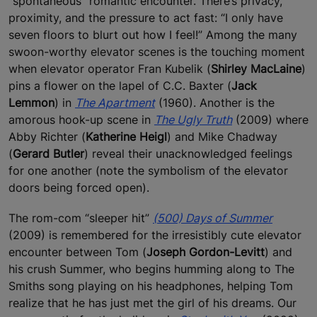
“spontaneous” romantic encounter. There’s privacy,
proximity, and the pressure to act fast: “I only have
seven floors to blurt out how I feel!” Among the many
swoon-worthy elevator scenes is the touching moment
when elevator operator Fran Kubelik (
Shirley MacLaine
)
pins a flower on the lapel of C.C. Baxter (
Jack
Lemmon
) in
The Apartment
(1960). Another is the
amorous hook-up scene in
The Ugly Truth
(2009) where
Abby Richter (
Katherine Heigl
) and Mike Chadway
(
Gerard Butler
) reveal their unacknowledged feelings
for one another (note the symbolism of the elevator
doors being forced open).
The rom-com “sleeper hit”
(500) Days of Summer
(2009) is remembered for the irresistibly cute elevator
encounter between Tom (
Joseph Gordon-Levitt
) and
his crush Summer, who begins humming along to The
Smiths song playing on his headphones, helping Tom
realize that he has just met the girl of his dreams. Our