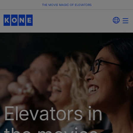
THE MOVIE MAGIC OF ELEVATORS
Elevators in