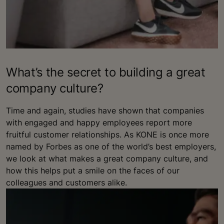
What’s the secret to building a great
company culture?
Time and again, studies have shown that companies
with engaged and happy employees report more
fruitful customer relationships. As KONE is once more
named by Forbes as one of the world’s best employers,
we look at what makes a great company culture, and
how this helps put a smile on the faces of our
colleagues and customers alike.