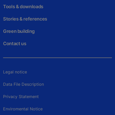
Tools & downloads
Stories & references
Green building
Contact us
Legal notice
Data File Description
Privacy Statement
Enviromental Notice