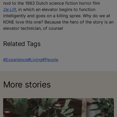
nod to the 1983 Dutch science fiction horror film
De Lift
, in which an elevator begins to function
intelligently and goes on a killing spree. Why do we at
KONE love this one? Because the hero of the story is an
elevator technician, of course!
Related Tags
#Experience
#Living
#People
More stories