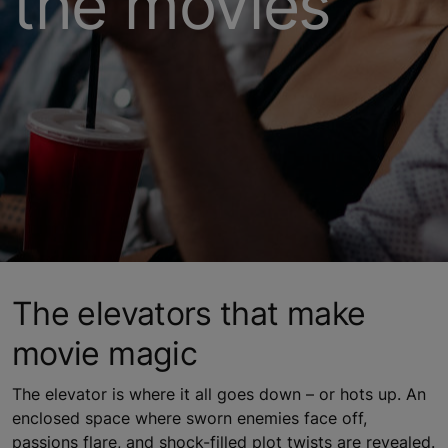
the movies
The elevators that make
movie magic
The elevator is where it all goes down – or hots up. An
enclosed space where sworn enemies face off,
passions flare, and shock-filled plot twists are revealed.