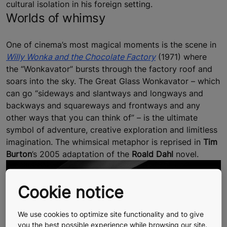
cultural isolation in his foreign setting.
Worlds of whimsy
One of cinema’s most magical moments is the scene in
Willy Wonka and the Chocolate Factory
(1971) where
the “Wonkavator” bursts through the factory roof and
soars into the sky. The Great Glass Wonkavator – which
can go “sideways and slantways and longways and
backways and squareways and frontways and any
other ways that you can think of” – is the ultimate
symbol of adventure, creative exploration and limitless
imagination. The whimsical metaphor is reprised in
Tim
Burton
’s 2005 adaptation of the
Roald Dahl
novel.
Cookie notice
We use cookies to optimize site functionality and to give
you the best possible experience while browsing our site.