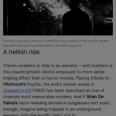
In reality, elevators are much safer than they appear in the movies, where
dramatic plot twists use elevators to elevate suspense.
A hellish ride
There’s nowhere to hide in an elevator – and nowhere is
this claustrophobic device employed to more spine-
tingling effect than in horror movies. Paying tribute to
Hitchcock’s
Psycho, the artful slasher scene in
Dressed to Kill
(1980) has been described as one of
cinema’s most memorable murders. And if
Brian De
Palma’s
razor-wielding blonde in sunglasses isn’t scary
enough, imagine being trapped in an underground
elevator with the horrific Hell Lord in