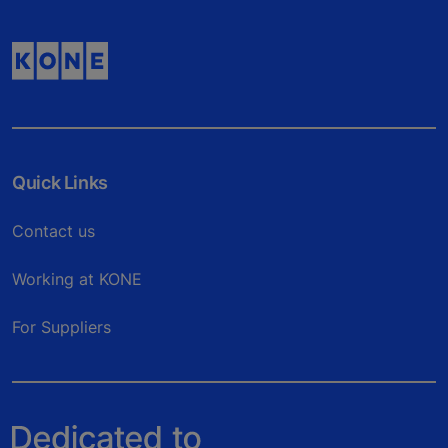
Quick Links
Contact us
Working at KONE
For Suppliers