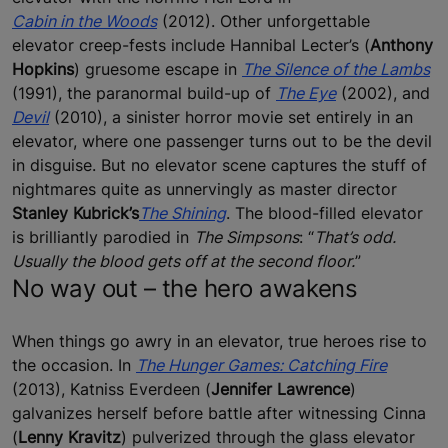
Cabin in the Woods
(2012). Other unforgettable
elevator creep-fests include Hannibal Lecter’s (
Anthony
Hopkins
) gruesome escape in
The Silence of the Lambs
(1991), the paranormal build-up of
The Eye
(2002), and
Devil
(2010), a sinister horror movie set entirely in an
elevator, where one passenger turns out to be the devil
in disguise. But no elevator scene captures the stuff of
nightmares quite as unnervingly as master director
Stanley Kubrick’s
The Shining
. The blood-filled elevator
is brilliantly parodied in
The Simpsons
: “
That’s odd.
Usually the blood gets off at the second floor.
”
No way out – the hero awakens
When things go awry in an elevator, true heroes rise to
the occasion. In
The Hunger Games: Catching Fire
(2013), Katniss Everdeen (
Jennifer Lawrence
)
galvanizes herself before battle after witnessing Cinna
(
Lenny Kravitz
) pulverized through the glass elevator