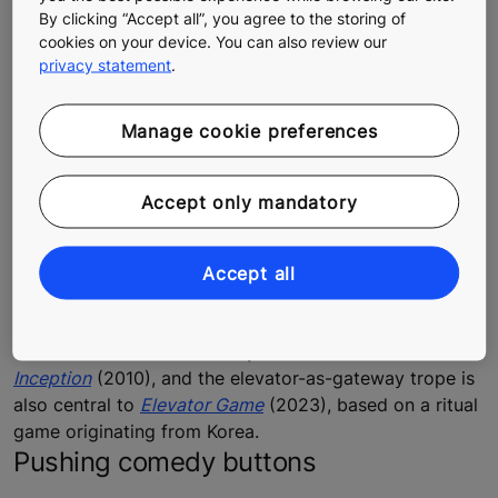
By clicking “Accept all”, you agree to the storing of
cookies on your device. You can also review our
privacy statement
.
Elevators can also serve as a portal to another world or as a metaphor for
Manage cookie preferences
character transformation.
Portal to another reality
Accept only mandatory
One of the earliest films featuring an elevator is
Fritz
Lang
’s expressionistic masterpiece
Metropolis
(1927),
where it symbolizes the gulf between the poor laborers
Accept all
who work deep underground and the upper classes
living high above. Elevators lead to dark recesses of
the subconscious in
Christopher Nolan
’s surreal
Inception
(2010), and the elevator-as-gateway trope is
also central to
Elevator Game
(2023), based on a ritual
game originating from Korea.
Pushing comedy buttons