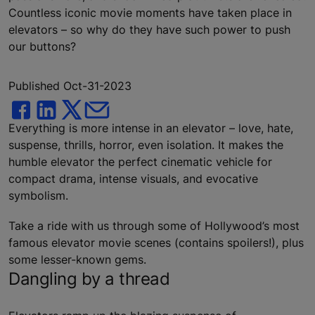
Countless iconic movie moments have taken place in
elevators – so why do they have such power to push
our buttons?
Published Oct-31-2023
Everything is more intense in an elevator – love, hate,
suspense, thrills, horror, even isolation. It makes the
humble elevator the perfect cinematic vehicle for
compact drama, intense visuals, and evocative
symbolism.
Take a ride with us through some of Hollywood’s most
famous elevator movie scenes (contains spoilers!), plus
some lesser-known gems.
Dangling by a thread