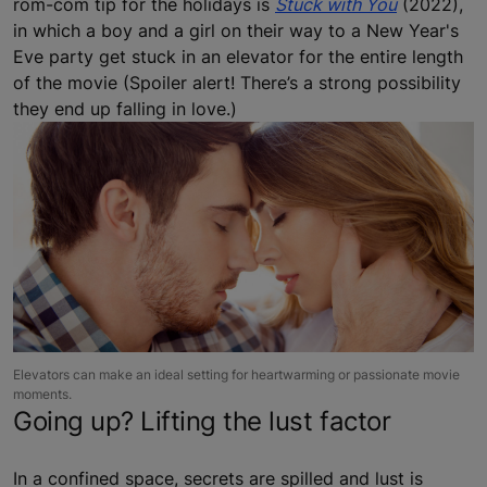
rom-com tip for the holidays is
Stuck with You
(2022),
in which a boy and a girl on their way to a New Year's
Eve party get stuck in an elevator for the entire length
of the movie (Spoiler alert! There’s a strong possibility
they end up falling in love.)
Elevators can make an ideal setting for heartwarming or passionate movie
moments.
Going up? Lifting the lust factor
In a confined space, secrets are spilled and lust is