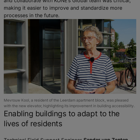
and collaborate with KONE’s Global team was critical,
making it easier to improve and standardize more
processes in the future.
Mevrouw Kool, a resident of the Leerdam apartment block, was pleased
with the new elevator, highlighting its improvement in building accessibility.
Enabling buildings to adapt to the
lives of residents