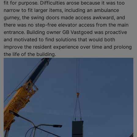
fit for purpose. Difficulties arose because it was too
narrow to fit larger items, including an ambulance
gurney, the swing doors made access awkward, and
there was no step-free elevator access from the main
entrance. Building owner GB Vastgoed was proactive
and motivated to find solutions that would both
improve the resident experience over time and prolong
the life of the building.