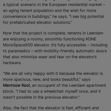
a typical scenario in the European residential market –
an aging tenant population and the wish for more
convenience in buildings,” he says. “I see big potential
for prefabricated elevator solutions.”
Now that the project is complete, tenants in Leerdam
are enjoying a roomy, smoothly functioning KONE
MonoSpace500 elevator. It’s fully accessible – including
to paramedics – with mobility-friendly automatic doors
that also minimize wear and tear on the elevator’s
hardware.
"We are all very happy with it because the elevator is
more spacious, new, and looks beautiful,” says
Mevrouw Kool
, an occupant of the Leerdam apartment
block. “I had to use a wheelchair myself once, and it
wasn't possible in the previous elevator."
Also, the fact that the elevator is fast, efficient and