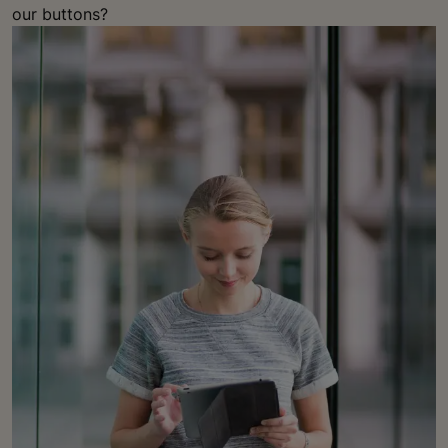
our buttons?