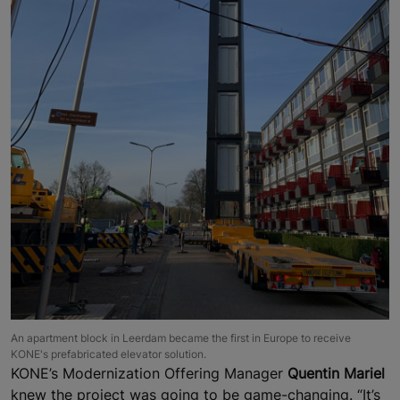
An apartment block in Leerdam became the first in Europe to receive
KONE's prefabricated elevator solution.
KONE’s Modernization Offering Manager
Quentin Mariel
knew the project was going to be game-changing. “It’s