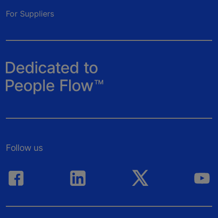
For Suppliers
Follow us