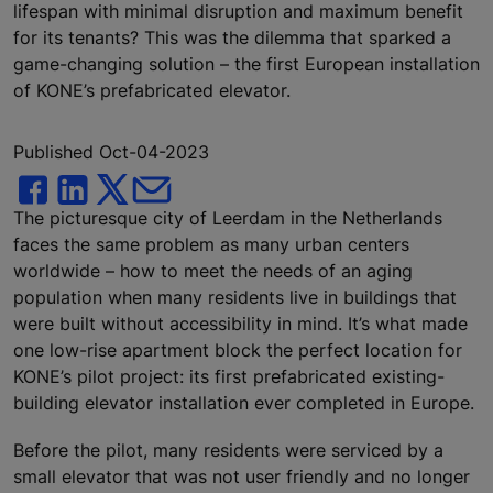
lifespan with minimal disruption and maximum benefit
for its tenants? This was the dilemma that sparked a
game-changing solution – the first European installation
of KONE’s prefabricated elevator.
Published Oct-04-2023
The picturesque city of Leerdam in the Netherlands
faces the same problem as many urban centers
worldwide – how to meet the needs of an aging
population when many residents live in buildings that
were built without accessibility in mind. It’s what made
one low-rise apartment block the perfect location for
KONE’s pilot project: its first prefabricated existing-
building elevator installation ever completed in Europe.
Before the pilot, many residents were serviced by a
small elevator that was not user friendly and no longer