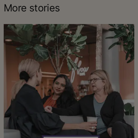
More stories