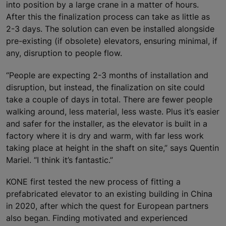
into position by a large crane in a matter of hours.
After this the finalization process can take as little as
2-3 days. The solution can even be installed alongside
pre-existing (if obsolete) elevators, ensuring minimal, if
any, disruption to people flow.
“People are expecting 2-3 months of installation and
disruption, but instead, the finalization on site could
take a couple of days in total. There are fewer people
walking around, less material, less waste. Plus it’s easier
and safer for the installer, as the elevator is built in a
factory where it is dry and warm, with far less work
taking place at height in the shaft on site,” says Quentin
Mariel. “I think it’s fantastic.”
KONE first tested the new process of fitting a
prefabricated elevator to an existing building in China
in 2020, after which the quest for European partners
also began. Finding motivated and experienced