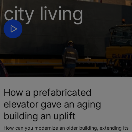
city living
How a prefabricated
elevator gave an aging
building an uplift
How can you modernize an older building, extending its