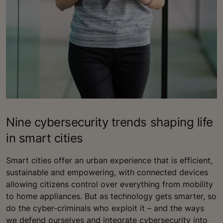
Nine cybersecurity trends shaping life
in smart cities
Smart cities offer an urban experience that is efficient,
sustainable and empowering, with connected devices
allowing citizens control over everything from mobility
to home appliances. But as technology gets smarter, so
do the cyber-criminals who exploit it – and the ways
we defend ourselves and integrate cybersecurity into