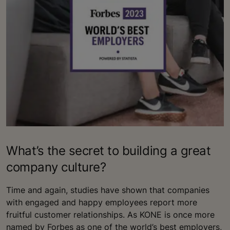
What’s the secret to building a great
company culture?
Time and again, studies have shown that companies
with engaged and happy employees report more
fruitful customer relationships. As KONE is once more
named by Forbes as one of the world’s best employers,