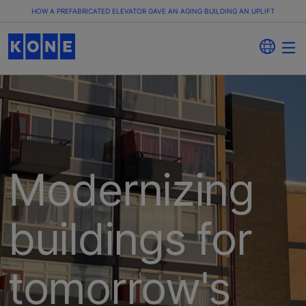
HOW A PREFABRICATED ELEVATOR GAVE AN AGING BUILDING AN UPLIFT
​​​​​Modernizing
buildings for
tomorrow's