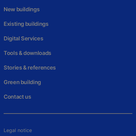
New buildings
Existing buildings
Digital Services
Tools & downloads
Stories & references
Green building
Contact us
Legal notice