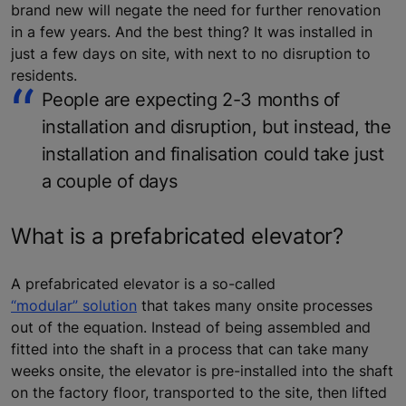
brand new will negate the need for further renovation
in a few years. And the best thing? It was installed in
just a few days on site, with next to no disruption to
residents.
People are expecting 2-3 months of
installation and disruption, but instead, the
installation and finalisation could take just
a couple of days
What is a prefabricated elevator?
A prefabricated elevator is a so-called
“modular” solution
that takes many onsite processes
out of the equation. Instead of being assembled and
fitted into the shaft in a process that can take many
weeks onsite, the elevator is pre-installed into the shaft
on the factory floor, transported to the site, then lifted