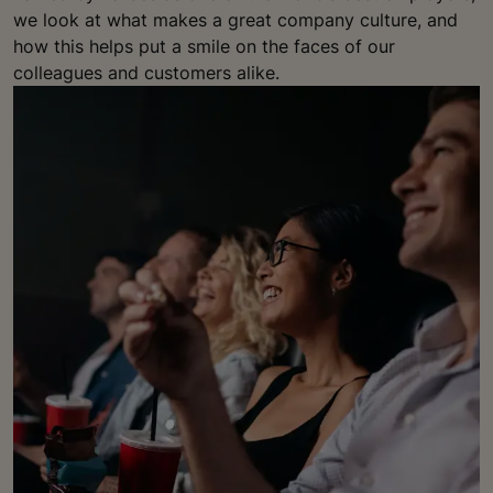
we look at what makes a great company culture, and
how this helps put a smile on the faces of our
colleagues and customers alike.