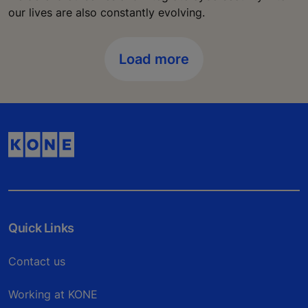
our lives are also constantly evolving.
Load more
Quick Links
Contact us
Working at KONE