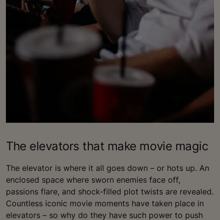
The elevators that make movie magic
The elevator is where it all goes down – or hots up. An
enclosed space where sworn enemies face off,
passions flare, and shock-filled plot twists are revealed.
Countless iconic movie moments have taken place in
elevators – so why do they have such power to push