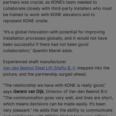
partners was crucial, as KONE’s team needed to
collaborate closely with third-party installers who must
be trained to work with KONE elevators and to
represent KONE onsite.
“It’s a global innovation with potential for improving
installation processes globally, and it would not have
been successful if there had not been good
collaboration,” Quentin Mariel adds.
Experienced shaft manufacturer
Van den Beemd Steel Lift Shafts B. V.
stepped into the
picture, and the partnership surged ahead.
“The relationship we have with KONE is really good,”
says
Gerard van Dijk
, Director of Van den Beemd B.V.
“The communication goes very well, and lines are short,
which means decisions can be made easily. It’s been
very pleasant.” He adds that the ability to communicate