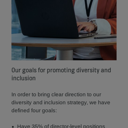
Our goals for promoting diversity and
inclusion
In order to bring clear direction to our
diversity and inclusion strategy, we have
defined four goals:
Have 35% of director-level positions