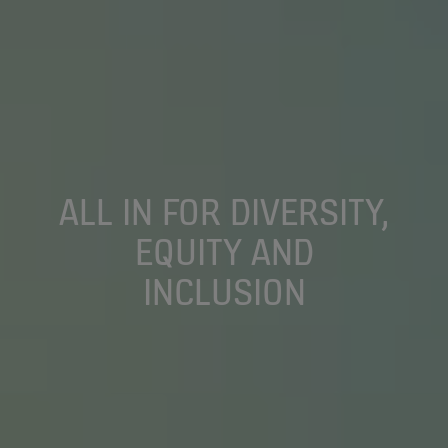
ALL IN FOR DIVERSITY,
EQUITY AND
INCLUSION