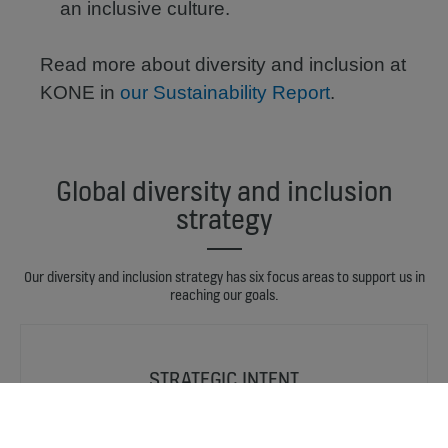
an inclusive culture.
Read more about diversity and inclusion at
KONE in
our Sustainability Report
.
Global diversity and inclusion
strategy
Our diversity and inclusion strategy has six focus areas to support us in
reaching our goals.
STRATEGIC INTENT
Diversity and inclusion are among KONE’s business