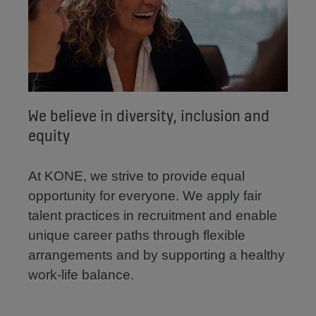
We believe in diversity, inclusion and
equity
At KONE, we strive to provide equal
opportunity for everyone. We apply fair
talent practices in recruitment and enable
unique career paths through flexible
arrangements and by supporting a healthy
work-life balance.