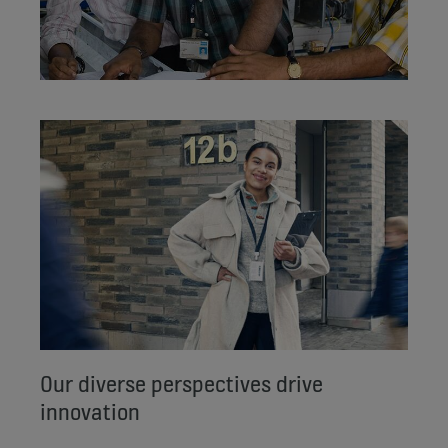
Our diverse perspectives drive
innovation