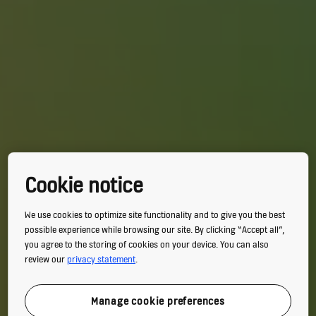
Cookie notice
We use cookies to optimize site functionality and to give you the best
possible experience while browsing our site. By clicking “Accept all”,
you agree to the storing of cookies on your device. You can also
review our
privacy statement
.
Manage cookie preferences