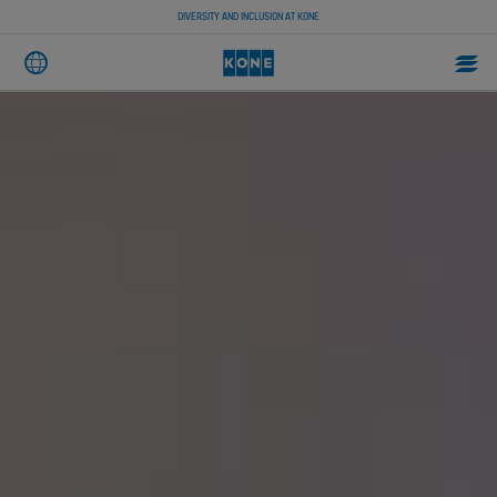
DIVERSITY AND INCLUSION AT KONE