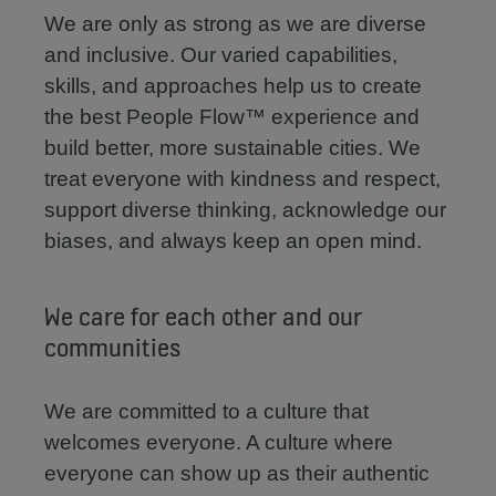
We are only as strong as we are diverse
and inclusive. Our varied capabilities,
skills, and approaches help us to create
the best People Flow™ experience and
build better, more sustainable cities. We
treat everyone with kindness and respect,
support diverse thinking, acknowledge our
biases, and always keep an open mind.
We care for each other and our
communities
We are committed to a culture that
welcomes everyone. A culture where
everyone can show up as their authentic