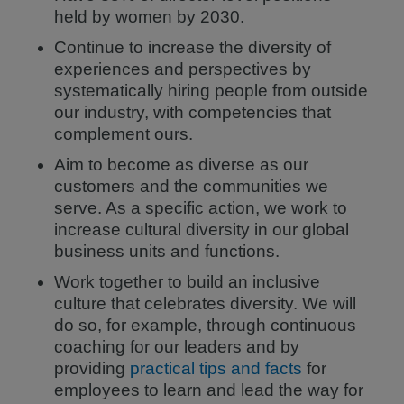
held by women by 2030.
Continue to increase the diversity of
experiences and perspectives by
systematically hiring people from outside
our industry, with competencies that
complement ours.
Aim to become as diverse as our
customers and the communities we
serve. As a specific action, we work to
increase cultural diversity in our global
business units and functions.
Work together to build an inclusive
culture that celebrates diversity. We will
do so, for example, through continuous
coaching for our leaders and by
providing
practical tips and facts
for
employees to learn and lead the way for