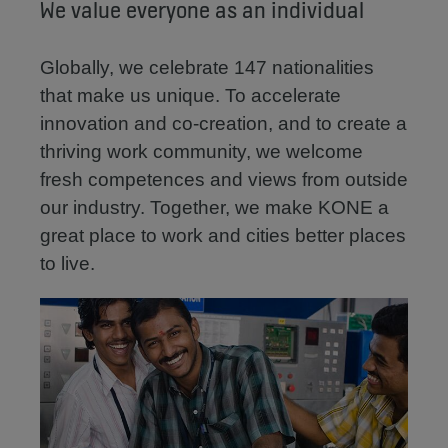
We value everyone as an individual
Globally, we celebrate 147 nationalities
that make us unique. To accelerate
innovation and co-creation, and to create a
thriving work community, we welcome
fresh competences and views from outside
our industry. Together, we make KONE a
great place to work and cities better places
to live.