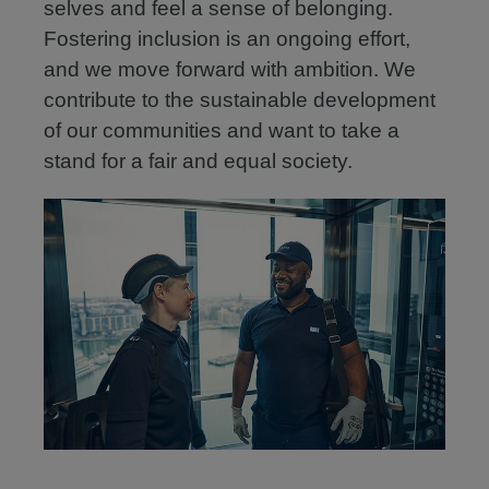
selves and feel a sense of belonging.
Fostering inclusion is an ongoing effort,
and we move forward with ambition. We
contribute to the sustainable development
of our communities and want to take a
stand for a fair and equal society.