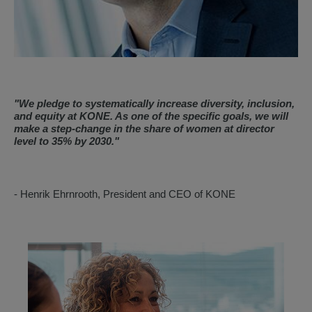
"
We pledge to systematically increase diversity, inclusion,
and equity at KONE. As one of the specific goals, we will
make a step-change in the share of women at director
level to 35% by 2030.
"
- Henrik Ehrnrooth, President and CEO of KONE