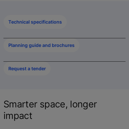
Technical specifications
Planning guide and brochures
Request a tender
Smarter space, longer
impact