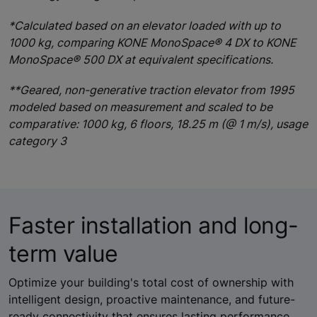
*Calculated based on an elevator loaded with up to
1000 kg, comparing KONE MonoSpace® 4 DX to KONE
MonoSpace® 500 DX at equivalent specifications.
**Geared, non-generative traction elevator from 1995
modeled based on measurement and scaled to be
comparative: 1000 kg, 6 floors, 18.25 m (@ 1 m/s), usage
category 3
Faster installation and long-
term value
Optimize your building's total cost of ownership with
intelligent design, proactive maintenance, and future-
ready connectivity that ensures lasting performance