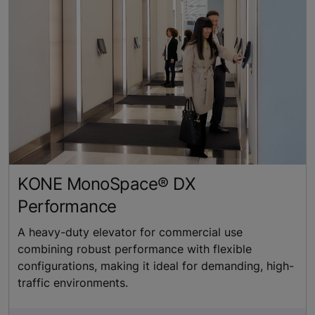
KONE MonoSpace® DX
Performance
A heavy-duty elevator for commercial use
combining robust performance with flexible
configurations, making it ideal for demanding, high-
traffic environments.