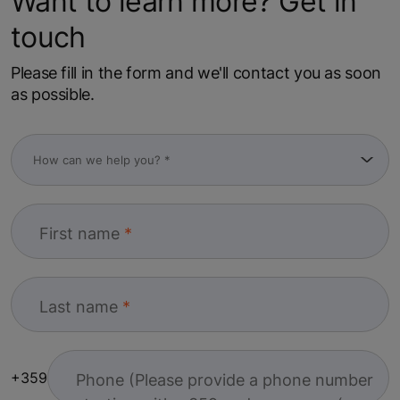
Want to learn more? Get in
touch
Please fill in the form and we'll contact you as soon
as possible.
First name
Last name
+359
Phone (Please provide a phone number