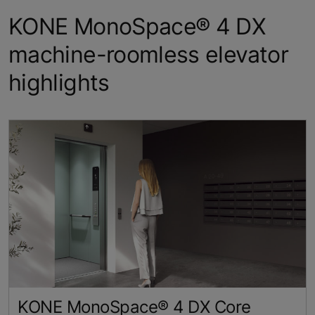
KONE MonoSpace® 4 DX
machine-roomless elevator
highlights
KONE MonoSpace® 4 DX Core