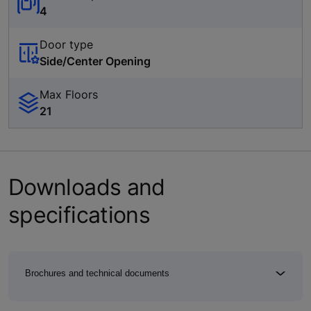
4
Door type
Side/Center Opening
Max Floors
21
Downloads and
specifications
Brochures and technical documents