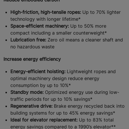
High-friction, high-tensile ropes:
Up to 70% lighter
technology with longer lifetime*
Space-efficient machinery:
Up to 50% more
compact including a smaller counterweight*
Lubrication free:
Zero oil means a cleaner shaft and
no hazardous waste
Increase energy efficiency
Energy-efficient hoisting:
Lightweight ropes and
optimal machinery design reduce energy
consumption by up to 10%*
Standby mode:
Optimized energy use during low-
traffic periods for up to 10% savings*
Regenerative drive:
Brake energy recycled back into
building systems for up to 45% energy savings*
Ideal for elevator replacement:
Up to 83% total
energy savings compared to a 1990’s elevator**