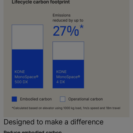
Designed to make a difference
Reduce embodied carbon