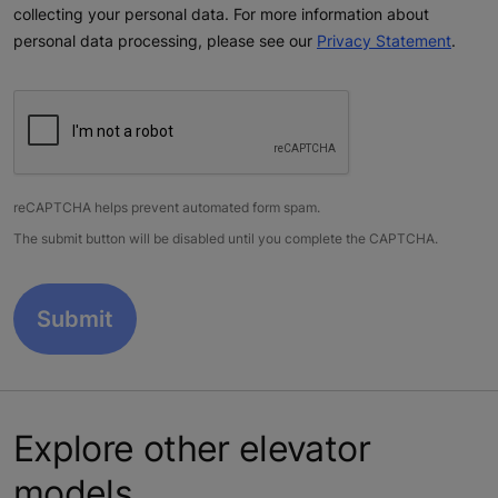
collecting your personal data. For more information about
personal data processing, please see our
Privacy Statement
.
reCAPTCHA helps prevent automated form spam.
The submit button will be disabled until you complete the CAPTCHA.
Explore other elevator
models