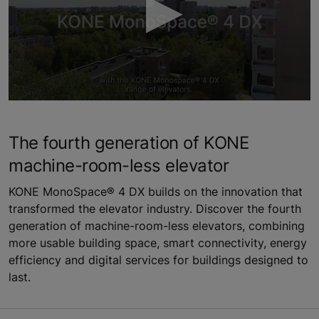
0
seconds
of
The fourth generation of KONE
3
minutes,
machine-room-less elevator
16
seconds
KONE MonoSpace® 4 DX builds on the innovation that
transformed the elevator industry. Discover the fourth
generation of machine-room-less elevators, combining
more usable building space, smart connectivity, energy
efficiency and digital services for buildings designed to
last.