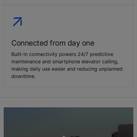
Connected from day one
Built-in connectivity powers 24/7 predictive
maintenance and smartphone elevator calling,
making daily use easier and reducing unplanned
downtime.