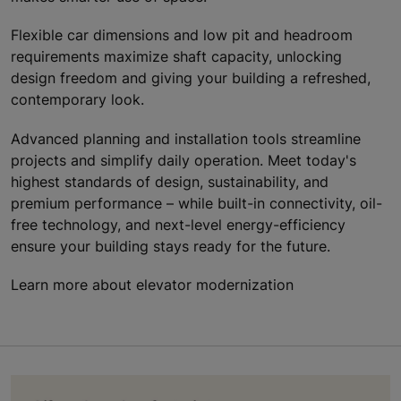
Flexible car dimensions and low pit and headroom
requirements maximize shaft capacity, unlocking
design freedom and giving your building a refreshed,
contemporary look.
Advanced planning and installation tools streamline
projects and simplify daily operation. Meet today's
highest standards of design, sustainability, and
premium performance – while built-in connectivity, oil-
free technology, and next-level energy-efficiency
ensure your building stays ready for the future.
Learn more about elevator modernization