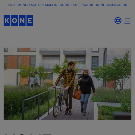
KONE MONOSPACE 4 DX MACHINE ROOMLESS ELEVATOR - KONE CORPORATION