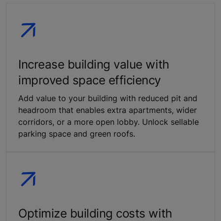
Increase building value with
improved space efficiency
Add value to your building with reduced pit and
headroom that enables extra apartments, wider
corridors, or a more open lobby. Unlock sellable
parking space and green roofs.
Optimize building costs with