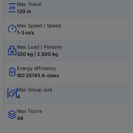
Max Travel
120 m
Max Speed / Speed
1-3 m/s
Max Load / Persons
320 kg / 2,500 kg
Energy efficiency
ISO 25745 A-class
Max Group size
4
Max Floors
48