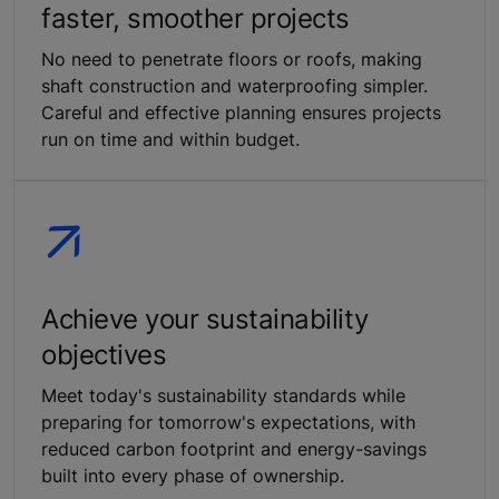
faster, smoother projects
No need to penetrate floors or roofs, making
shaft construction and waterproofing simpler.
Careful and effective planning ensures projects
run on time and within budget.
Achieve your sustainability
objectives
Meet today's sustainability standards while
preparing for tomorrow's expectations, with
reduced carbon footprint and energy-savings
built into every phase of ownership.