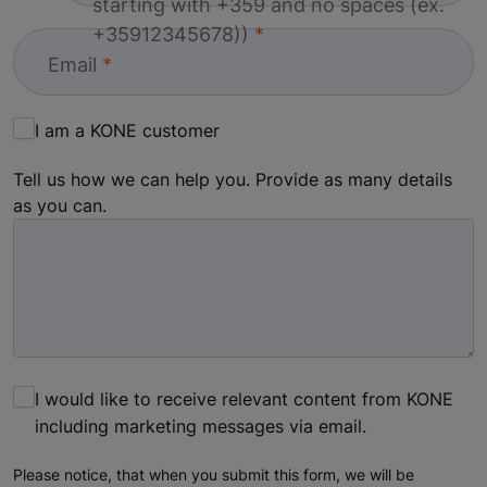
starting with +359 and no spaces (ex.
+35912345678))
Email
I am a KONE customer
Tell us how we can help you. Provide as many details
as you can.
I would like to receive relevant content from KONE
including marketing messages via email.
Please notice, that when you submit this form, we will be