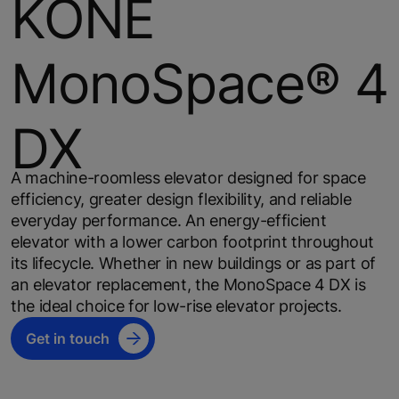
KONE
MonoSpace® 4
DX
A machine-roomless elevator designed for space
efficiency, greater design flexibility, and reliable
everyday performance. An energy-efficient
elevator with a lower carbon footprint throughout
its lifecycle. Whether in new buildings or as part of
an elevator replacement, the MonoSpace 4 DX is
the ideal choice for low-rise elevator projects.
Get in touch