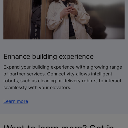
Enhance building experience
Expand your building experience with a growing range
of partner services. Connectivity allows intelligent
robots, such as cleaning or delivery robots, to interact
seamlessly with your elevators.
Learn more