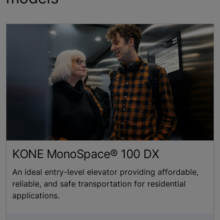
KONE MonoSpace® 100 DX
An ideal entry-level elevator providing affordable,
reliable, and safe transportation for residential
applications.