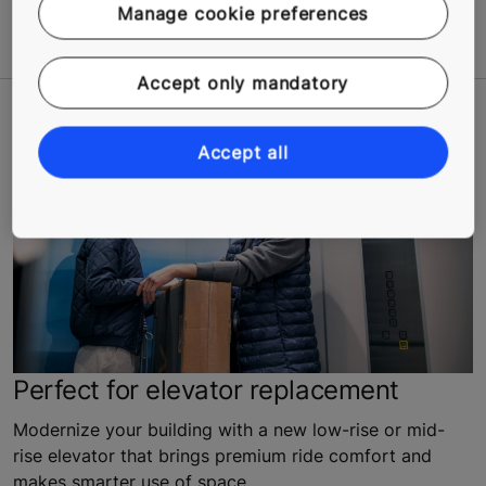
Learn More
Manage cookie preferences
Accept only mandatory
Accept all
Perfect for elevator replacement
Modernize your building with a new low-rise or mid-
rise elevator that brings premium ride comfort and
makes smarter use of space.