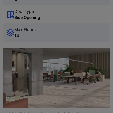
Door type
Side Opening
Max Floors
14