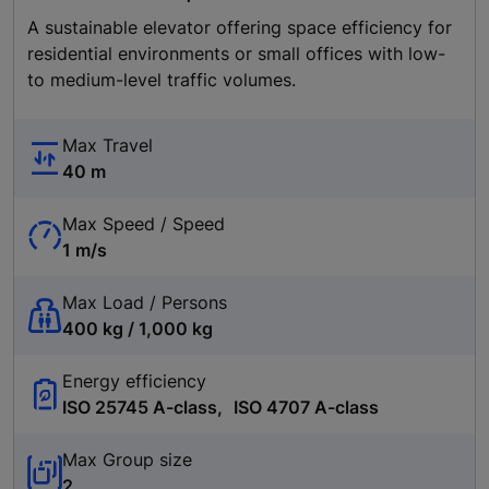
A sustainable elevator offering space efficiency for
residential environments or small offices with low-
to medium-level traffic volumes.
Max Travel
40 m
Max Speed / Speed
1 m/s
Max Load / Persons
400 kg / 1,000 kg
Energy efficiency
ISO 25745 A-class, ISO 4707 A-class
Max Group size
2