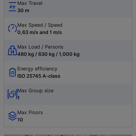
Max Travel
30 m
Max Speed / Speed
0,63 m/s and 1 m/s
Max Load / Persons
480 kg / 630 kg / 1,000 kg
Energy efficiency
ISO 25745 A-class
Max Group size
1
Max Floors
10