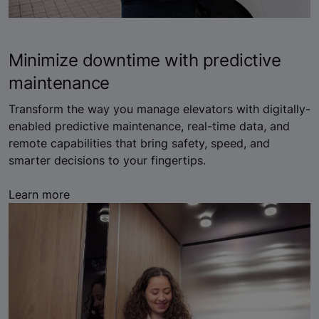
Minimize downtime with predictive
maintenance
Transform the way you manage elevators with digitally-
enabled predictive maintenance, real-time data, and
remote capabilities that bring safety, speed, and
smarter decisions to your fingertips.
Learn more