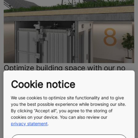
Optimize building space with our no
headroom elevator
Cookie notice
A compact, space-efficient elevator design helps you
maximize every square meter of your building.
We use cookies to optimize site functionality and to give
Optimized shaft use provides additional leasable space,
you the best possible experience while browsing our site.
By clicking “Accept all”, you agree to the storing of
greater flexibility for layout, and faster construction.
cookies on your device. You can also review our
Make the most of your building’s potential for years to
privacy statement
.
come.