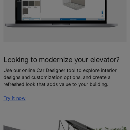
Looking to modernize your elevator?
Use our online Car Designer tool to explore interior
designs and customization options, and create a
refreshed look that adds value to your building.
Try it now