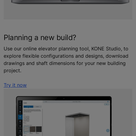
Planning a new build?
Use our online elevator planning tool, KONE Studio, to
explore flexible configurations and designs, download
drawings and shaft dimensions for your new building
project.
Try it now