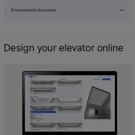
Environmental documents
Design your elevator online