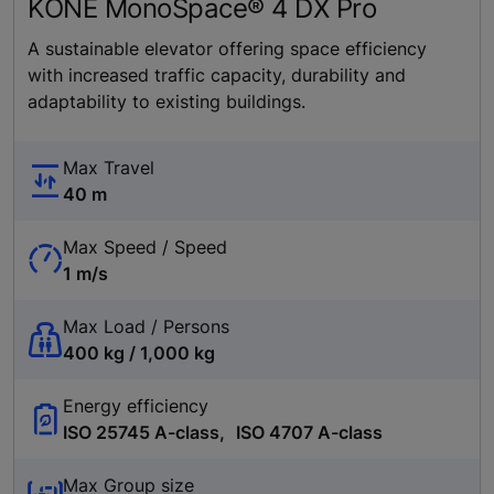
KONE MonoSpace® 4 DX Pro
A sustainable elevator offering space efficiency
with increased traffic capacity, durability and
adaptability to existing buildings.
Max Travel
40 m
Max Speed / Speed
1 m/s
Max Load / Persons
400 kg / 1,000 kg
Energy efficiency
ISO 25745 A-class, ISO 4707 A-class
Max Group size