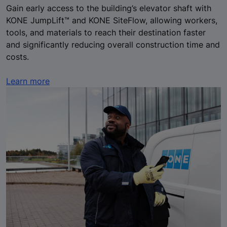
Gain early access to the building’s elevator shaft with
KONE JumpLift™ and KONE SiteFlow, allowing workers,
tools, and materials to reach their destination faster
and significantly reducing overall construction time and
costs.
Learn more