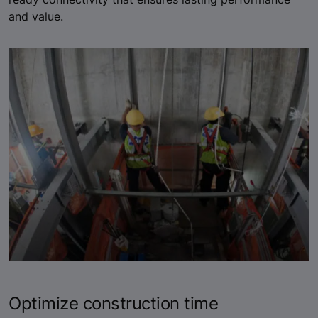
and value.
Optimize construction time