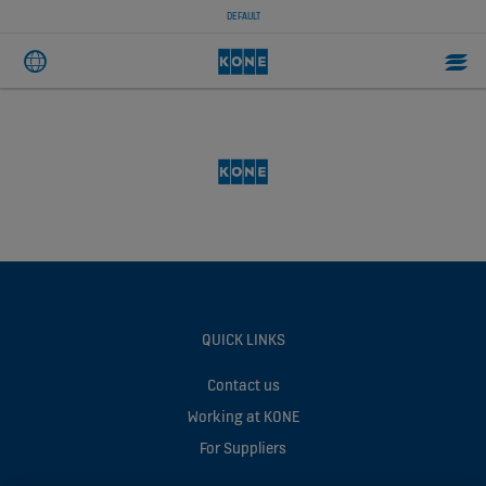
DEFAULT
QUICK LINKS
Contact us
Working at KONE
For Suppliers