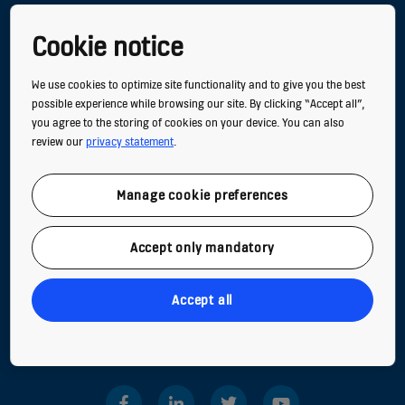
Cookie notice
NEW BUILDINGS
We use cookies to optimize site functionality and to give you the best
EXISTING BUILDINGS
possible experience while browsing our site. By clicking “Accept all”,
you agree to the storing of cookies on your device. You can also
DIGITAL SERVICES
review our
privacy statement
.
TOOLS & DOWNLOADS
Manage cookie preferences
STORIES & REFERENCES
GREEN BUILDING
Accept only mandatory
CONTACT US
Accept all
Follow us on social media