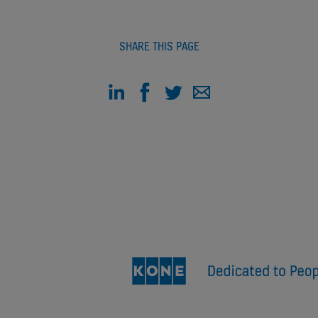
SHARE THIS PAGE