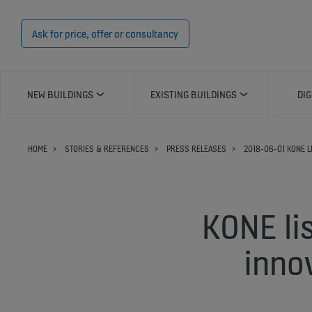
Ask for price, offer or consultancy
NEW BUILDINGS
EXISTING BUILDINGS
DIG
HOME
STORIES & REFERENCES
PRESS RELEASES
2018-06-01 KONE L
KONE li
inno