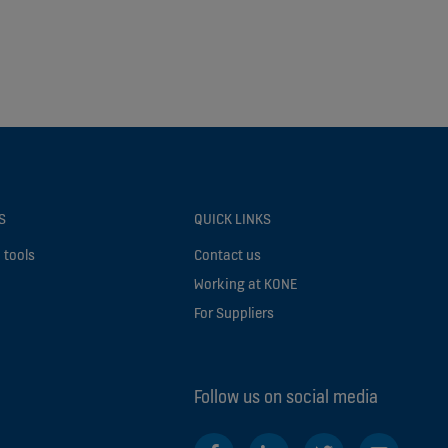
S
QUICK LINKS
 tools
Contact us
Working at KONE
For Suppliers
Follow us on social media