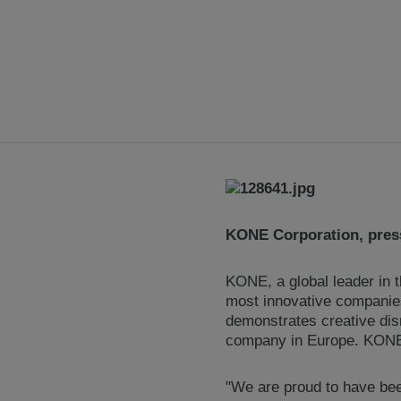
KONE Corporation, press
KONE, a global leader in t
most innovative companies 
demonstrates creative dis
company in Europe. KONE i
"We are proud to have bee