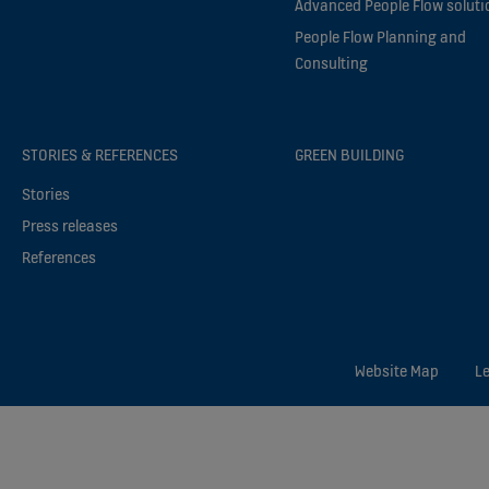
Advanced People Flow soluti
People Flow Planning and
Consulting
STORIES & REFERENCES
GREEN BUILDING
Stories
Press releases
References
Website Map
Le