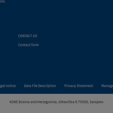
ons
CONTACT US
Contact form
gal notice
Data File Description
Privacy Statement
Manage
KONE Bosnia and Herzegovina, Grbavička 6 71000, Sarajevo