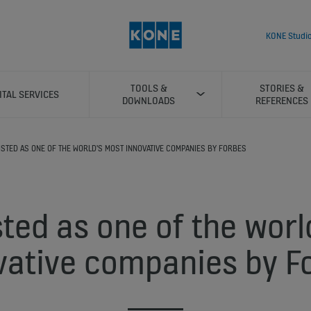
KONE Studi
TOOLS &
STORIES &
ITAL SERVICES
DOWNLOADS
REFERENCES
ISTED AS ONE OF THE WORLD'S MOST INNOVATIVE COMPANIES BY FORBES
sted as one of the worl
vative companies by F