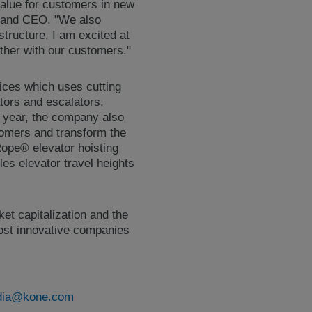
value for customers in new
t and CEO. "We also
structure, I am excited at
ther with our customers."
ces which uses cutting
ators and escalators,
is year, the company also
stomers and transform the
Rope® elevator hoisting
es elevator travel heights
et capitalization and the
 most innovative companies
ia@kone.com