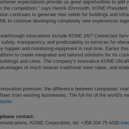
ustomer expectations provide us great opportunities to add 
om the competition," says Henrik Ehrnrooth, KONE Presiden
tion continues to generate new needs for buildings and infra
ONE to continue developing completely new experiences toge
eakthrough innovations include KONE 24/7 Connected Servi
 safety, transparency and predictability to services for elev
hey happen and monitoring equipment in real time. Earlier th
latform to create integrated and tailored solutions for its cu
 buildings and cities. The company's innovative KONE Ultra
dvantages of much heavier traditional steel ropes, and enabl
 innovation premium: the difference between companies' mark
flows from existing businesses. The full list of the world's
ebsite
.
 please contact:
ommunications, KONE Corporation, tel. +358 204 75 4330
med