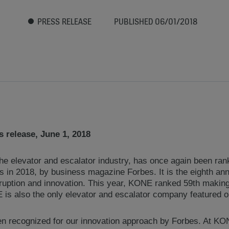
PRESS RELEASE
PUBLISHED 06/01/2018
 release, June 1, 2018
he elevator and escalator industry, has once again been ran
in 2018, by business magazine Forbes. It is the eighth annua
ruption and innovation. This year, KONE ranked 59th making 
s also the only elevator and escalator company featured on 
n recognized for our innovation approach by Forbes. At KO