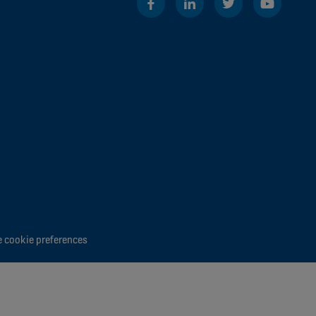
 cookie preferences