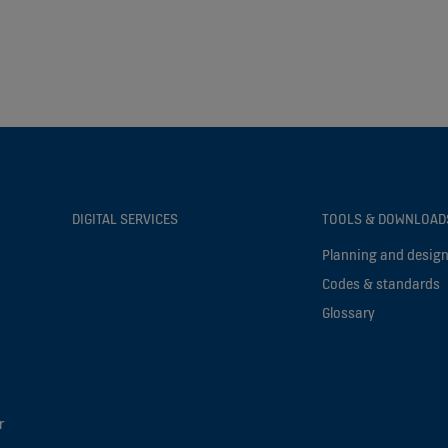
DIGITAL SERVICES
TOOLS & DOWNLOAD
Planning and design
Codes & standards
Glossary
r