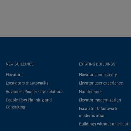
NEW BUILDINGS
EXISTING BUILDINGS
Elevators
Elevator connectivity
Escalators & autowalks
Elevator user experience
Advanced People Flow solutions
Maintenance
People Flow Planning and
Elevator modernization
Consulting
Escalator & Autowalk
modernization
Buildings without an elevato