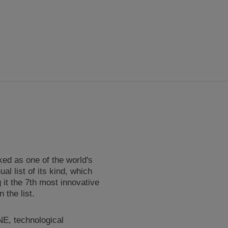
ked as one of the world's
l list of its kind, which
it the 7th most innovative
the list.
NE, technological