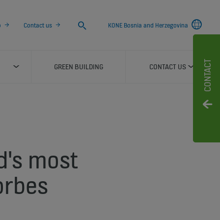
Search
o
Contact us
KONE Bosnia and Herzegovina
CONTACT
GREEN BUILDING
CONTACT US
d's most
orbes