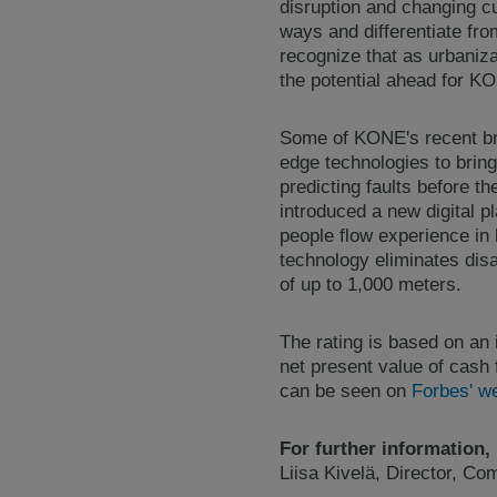
disruption and changing c
ways and differentiate fr
recognize that as urbaniza
the potential ahead for K
Some of KONE's recent br
edge technologies to bring
predicting faults before t
introduced a new digital p
people flow experience in
technology eliminates disa
of up to 1,000 meters.
The rating is based on an
net present value of cash 
can be seen on
Forbes' w
For further information,
Liisa Kivelä, Director, C