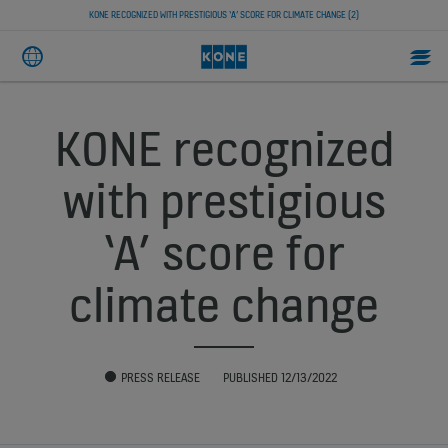
KONE RECOGNIZED WITH PRESTIGIOUS ‘A’ SCORE FOR CLIMATE CHANGE (2)
KONE recognized
with prestigious
‘A’ score for
climate change
PRESS RELEASE
PUBLISHED 12/13/2022