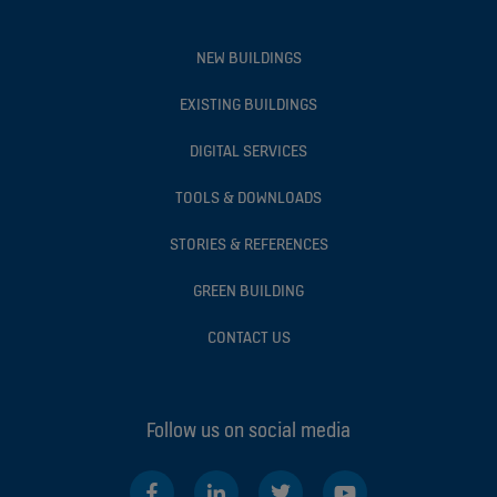
NEW BUILDINGS
EXISTING BUILDINGS
DIGITAL SERVICES
TOOLS & DOWNLOADS
STORIES & REFERENCES
GREEN BUILDING
CONTACT US
Follow us on social media