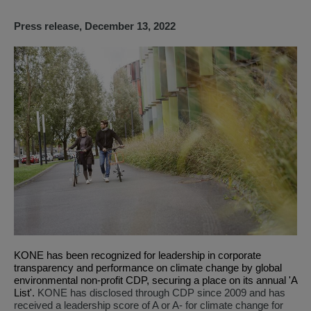
Press release, December 13, 2022
KONE
has been recognized for leadership in corporate
transparency and performance on climate change by global
environmental non-profit CDP, securing a place on its annual 'A
List'.
KONE has disclosed through CDP since 2009 and has
received a leadership score of A or A- for climate change for