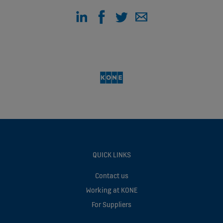
QUICK LINKS
Contact us
Working at KONE
For Suppliers