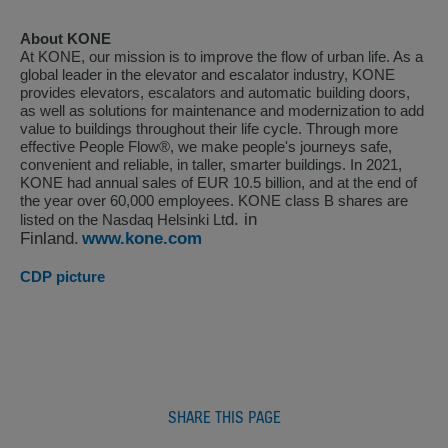
About KONE
At KONE, our mission is to improve the flow of urban life. As a
global leader in the elevator and escalator industry, KONE
provides elevators, escalators and automatic building doors,
as well as solutions for maintenance and modernization to add
value to buildings throughout their life cycle. Through more
effective People Flow®, we make people's journeys safe,
convenient and reliable, in taller, smarter buildings. In 2021,
KONE had annual sales of EUR 10.5 billion, and at the end of
the year over 60,000 employees. KONE class B shares are
d. in
listed on the Nasdaq Helsinki Lt
Finland.
www.kone.com
CDP picture
SHARE THIS PAGE