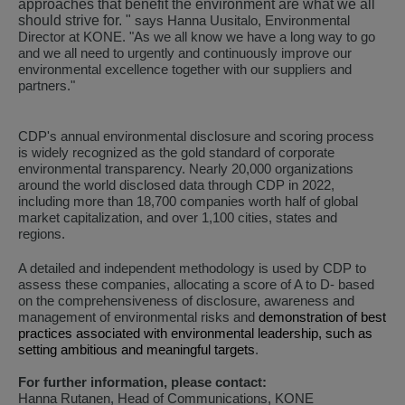
approaches that benefit the environment are what we all
should strive for. "
says Hanna Uusitalo, Environmental
Director at KONE. "
As we all know we have a long way to go
and we all need to urgently and continuously improve our
environmental excellence together with our suppliers and
partners."
CDP's annual environmental disclosure and scoring process
is widely recognized as the gold standard of corporate
environmental transparency. Nearly 20,000 organizations
around the world disclosed data through CDP in 2022,
including more than 18,700 companies worth half of global
market capitalization, and over 1,100 cities, states and
regions.
A detailed and independent methodology is used by CDP to
assess these companies, allocating a score of A to D- based
on the comprehensiveness of disclosure, awareness and
management of environmental risks and
demonstration of best
practices associated with environmental leadership, such as
setting ambitious and meaningful targets
.
For further information, please contact:
Hanna Rutanen, Head of Communications, KONE