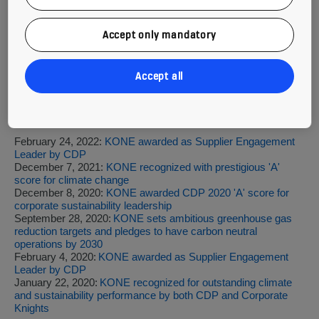
Read more
Accept only mandatory
CDP 2022 full list of scores
KONE's Sustainability Report 2021 (PDF)
Sustainability on our website
Accept all
Previous press releases are available
at
https://www.kone.com/en/news-and-
insights/releases/
including:
February 24, 2022:
KONE awarded as Supplier Engagement
Leader by CDP
December 7, 2021:
KONE recognized with prestigious 'A'
score for climate change
December 8, 2020:
KONE awarded CDP 2020 'A' score for
corporate sustainability leadership
September 28, 2020:
KONE sets ambitious greenhouse gas
reduction targets and pledges to have carbon neutral
operations by 2030
February 4, 2020:
KONE awarded as Supplier Engagement
Leader by CDP
January 22, 2020:
KONE recognized for outstanding climate
and sustainability performance by both CDP and Corporate
Knights