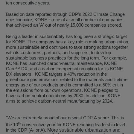
ten consecutive years.
Based on data reported through CDP's 2022 Climate Change
questionnaire, KONE is one of a small number of companies
that achieved an 'A' out of nearly 15,000 companies scored.
Being a leader in sustainability has long been a strategic target
for KONE. The company has a key role in making urbanization
more sustainable and continues to take strong actions together
with its customers, partners, and suppliers, to develop
sustainable business practices for the long term. For example,
KONE has launched carbon-neutral maintenance, KONE
Care™ DX, and a carbon compensation option for its KONE
DX elevators. KONE targets a 40% reduction in the
greenhouse gas emissions related to the materials and lifetime
energy use of our products and is committed to a 50% cut in
the emissions from our own operations. KONE pledges to
have carbon-neutral operations by 2030. In addition, KONE
aims to achieve carbon-neutral manufacturing by 2024.
"
We are extremely proud of our newest CDP
A
score. This is
th
the 10
consecutive year for KONE reaching leadership level
More sustainable urbanization and
in the CDP (A- or A).