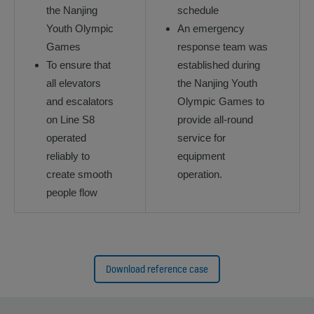
the Nanjing
schedule
Youth Olympic
An emergency
Games
response team was
To ensure that
established during
all elevators
the Nanjing Youth
and escalators
Olympic Games to
on Line S8
provide all-round
operated
service for
reliably to
equipment
create smooth
operation.
people flow
Download reference case