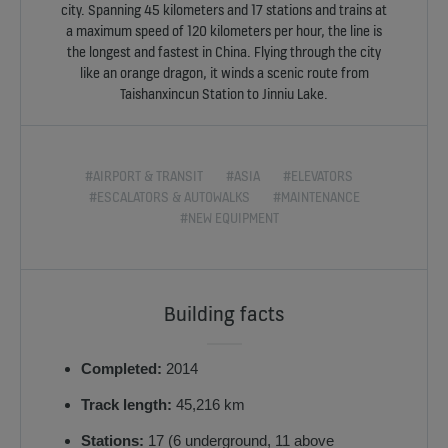
city. Spanning 45 kilometers and 17 stations and trains at
a maximum speed of 120 kilometers per hour, the line is
the longest and fastest in China. Flying through the city
like an orange dragon, it winds a scenic route from
Taishanxincun Station to Jinniu Lake.
#AIRPORT & TRANSIT
#ASIA
#ELEVATORS
#ESCALATORS & AUTOWALKS
#MAINTENANCE
#NEW EQUIPMENT
Building facts
Completed:
2014
Track length:
45,216 km
Stations:
17 (6 underground, 11 above