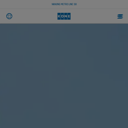
NANJING METRO LINE S8