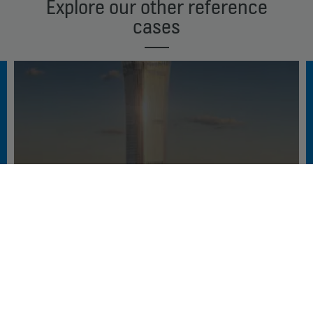
Explore our other reference
cases
BEIJING’S TALL STORY