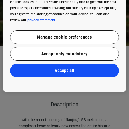
We use cookies to optimize site functionality and to give you the best
possible experience while browsing our site. By clicking “Accept all”,
you agree to the storing of cookies on your device. You can also
review our
privacy statement
.
Manage cookie preferences
THE ORANGE DRAGON OF NANJING
Accept only mandatory
Accept all
The S8 metro line in Nanjing heralds a new era in the ancient capital,
setting new records as the longest and fastest urban rail transit in
China.
Description
With the recent opening of Nanjing’s S8 metro line, a
complex subway network now covers the entire historic