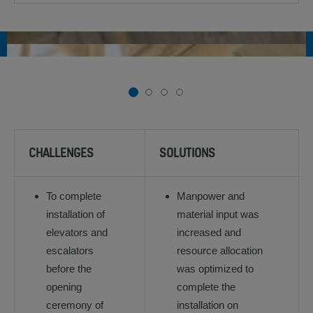
1
2
3
4
CHALLENGES
SOLUTIONS
To complete
Manpower and
installation of
material input was
elevators and
increased and
escalators
resource allocation
before the
was optimized to
opening
complete the
ceremony of
installation on