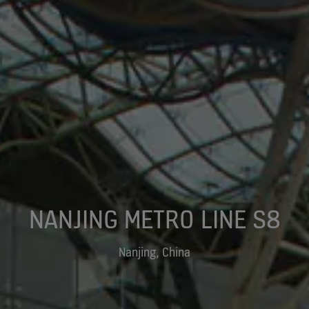
NANJING METRO LINE S8
Nanjing, China