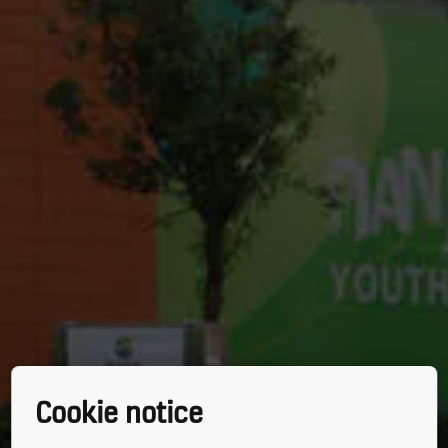
Cookie notice