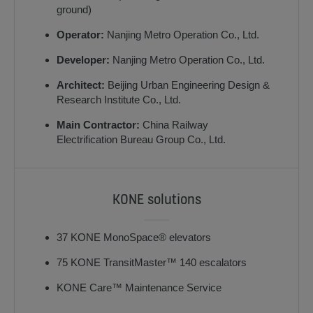
ground)
Operator:
Nanjing Metro Operation Co., Ltd.
Developer:
Nanjing Metro Operation Co., Ltd.
Architect:
Beijing Urban Engineering Design &
Research Institute Co., Ltd.
Main Contractor:
China Railway
Electrification Bureau Group Co., Ltd.
KONE solutions
37 KONE MonoSpace® elevators
75 KONE TransitMaster™ 140 escalators
KONE Care™ Maintenance Service