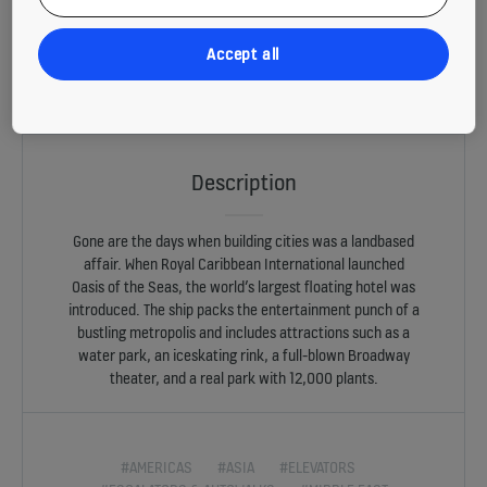
Accept all
All aboard. Sometimes the passenger experience on board is more
memorable than the destination. Oasis of the Seas, the world’s largest
floating hotel, packs the entertainment punch of a bustling metropolis.
Description
Gone are the days when building cities was a landbased
affair. When Royal Caribbean International launched
Oasis of the Seas, the world’s largest floating hotel was
introduced. The ship packs the entertainment punch of a
bustling metropolis and includes attractions such as a
water park, an iceskating rink, a full-blown Broadway
theater, and a real park with 12,000 plants.
#AMERICAS
#ASIA
#ELEVATORS