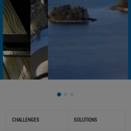
1
2
3
CHALLENGES
SOLUTIONS