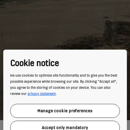
Cookie notice
We use cookies to optimize site functionality and to give you the best
possible experience while browsing our site. By clicking “Accept all”,
you agree to the storing of cookies on your device. You can also
review our
privacy statement
.
Manage cookie preferences
A FLOATING PALACE
Accept only mandatory