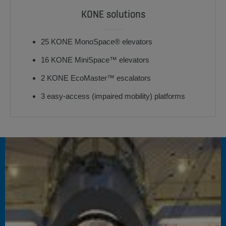
KONE solutions
25 KONE MonoSpace® elevators
16 KONE MiniSpace™ elevators
2 KONE EcoMaster™ escalators
3 easy-access (impaired mobility) platforms