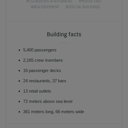
#ESCALATORS & AUTOWALKS
#MIDDLE EAST
#NEW EQUIPMENT
#SPECIAL BUILDINGS
Building facts
5,400 passengers
2,165 crew members
16 passenger decks
24 restaurants, 37 bars
13 retail outlets
72 meters above sea level
361 meters long, 66 meters wide