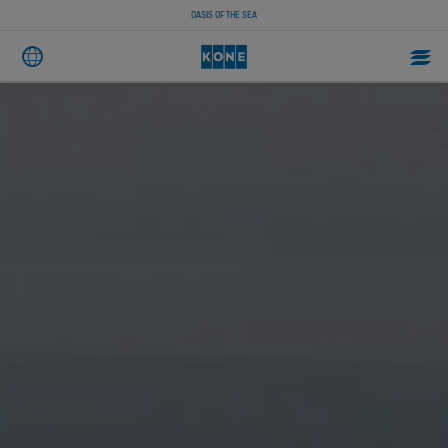
OASIS OF THE SEA