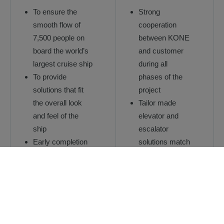
To ensure the
Strong
smooth flow of
cooperation
7,500 people on
between KONE
board the world’s
and customer
largest cruise ship
during all
To provide
phases of the
solutions that fit
project
the overall look
Tailor made
and feel of the
elevator and
ship
escalator
Early completion
solutions match
of the elevators,
the design of
serving logistics
the ship
already during the
Innovative plug-
construction
in installation
phase.
methods to help
reduce