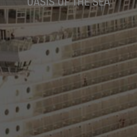
OASIS OF THE SEA