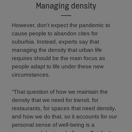
Managing density
However, don’t expect the pandemic to
cause people to abandon cites for
suburbia. Instead, experts say that
managing the density that urban life
requires should be the main focus as
people adapt to life under these new
circumstances.
“That question of how we maintain the
density that we need for transit, for
restaurants, for spaces that need density,
and how we do that, so it accounts for our
personal sense of well-being is a