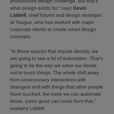
pronounced design challenge. But that’s
what design exists for,” says
Devin
Liddell
, chief futurist and design strategist
at Teague, who has worked with major
corporate clients to create smart design
concepts.
“In those spaces that require density, we
are going to see a lot of automation. That’s
going to be the way we solve our desire
not to touch things. The whole shift away
from unnecessary interactions with
strangers and with things that other people
have touched, the more we can automate
those, some good can come from that,”
explains Liddell.