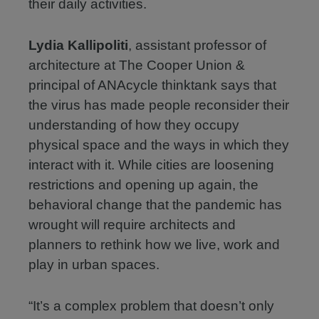
their daily activities.
Lydia Kallipoliti
, assistant professor of
architecture at The Cooper Union &
principal of ANAcycle thinktank says that
the virus has made people reconsider their
understanding of how they occupy
physical space and the ways in which they
interact with it. While cities are loosening
restrictions and opening up again, the
behavioral change that the pandemic has
wrought will require architects and
planners to rethink how we live, work and
play in urban spaces.
“It’s a complex problem that doesn’t only