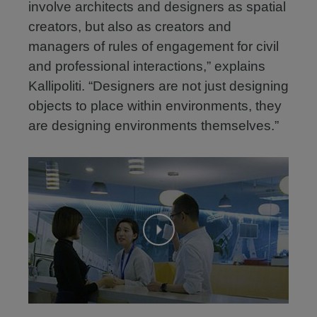
involve architects and designers as spatial
creators, but also as creators and
managers of rules of engagement for civil
and professional interactions,” explains
Kallipoliti. “Designers are not just designing
objects to place within environments, they
are designing environments themselves.”