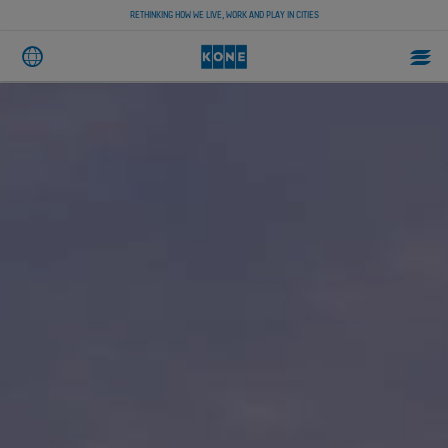
RETHINKING HOW WE LIVE, WORK AND PLAY IN CITIES