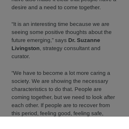
desire and a need to come together.
“It is an interesting time because we are
seeing some positive thoughts about the
future emerging,” says
Dr. Suzanne
Livingston
, strategy consultant and
curator.
“We have to become a lot more caring a
society. We are showing the necessary
characteristics to do that. People are
coming together, but we need to look after
each other. If people are to recover from
this period, feeling good, feeling safe,
feeling secure, feeling confident, feeling