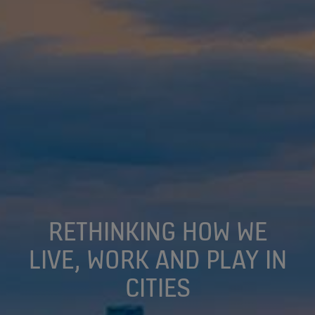
RETHINKING HOW WE
LIVE, WORK AND PLAY IN
CITIES