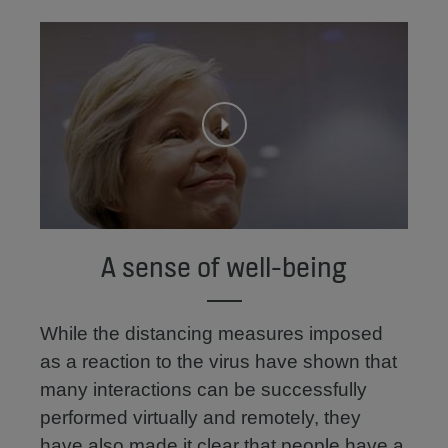
A sense of well-being
While the distancing measures imposed
as a reaction to the virus have shown that
many interactions can be successfully
performed virtually and remotely, they
have also made it clear that people have a