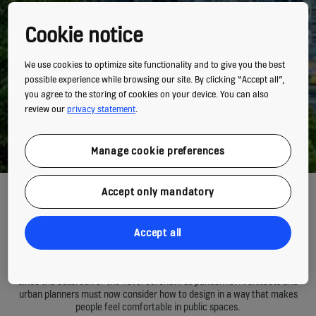
Cookie notice
We use cookies to optimize site functionality and to give you the best
possible experience while browsing our site. By clicking “Accept all”,
you agree to the storing of cookies on your device. You can also
review our
privacy statement
.
Manage cookie preferences
Accept only mandatory
Rethinking how we live,
work and play in cities
Accept all
Many of us have started to view shared environments with trepidation
since the outbreak of the novel coronavirus pandemic. Architects and
urban planners must now consider how to design in a way that makes
people feel comfortable in public spaces.