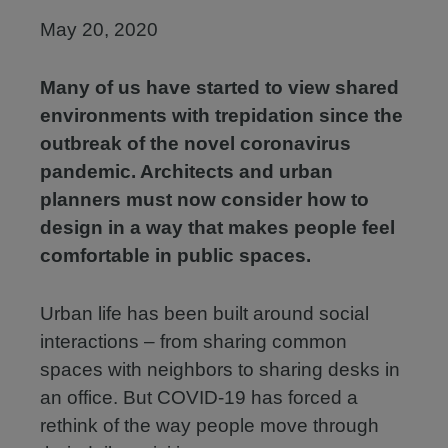
May 20, 2020
Many of us have started to view shared
environments with trepidation since the
outbreak of the novel coronavirus
pandemic. Architects and urban
planners must now consider how to
design in a way that makes people feel
comfortable in public spaces.
Urban life has been built around social
interactions – from sharing common
spaces with neighbors to sharing desks in
an office. But COVID-19 has forced a
rethink of the way people move through