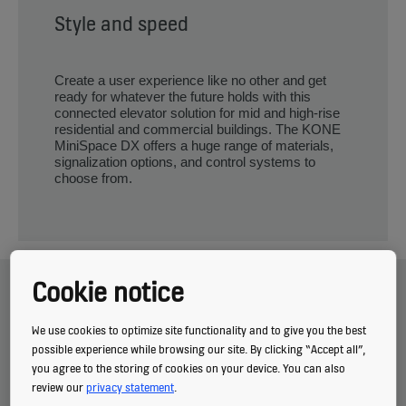
Style and speed
Create a user experience like no other and get
ready for whatever the future holds with this
connected elevator solution for mid and high-rise
residential and commercial buildings. The KONE
MiniSpace DX offers a huge range of materials,
signalization options, and control systems to
choose from.
Related topics
Cookie notice
We use cookies to optimize site functionality and to give you the best
possible experience while browsing our site. By clicking “Accept all”,
you agree to the storing of cookies on your device. You can also
review our
privacy statement
.