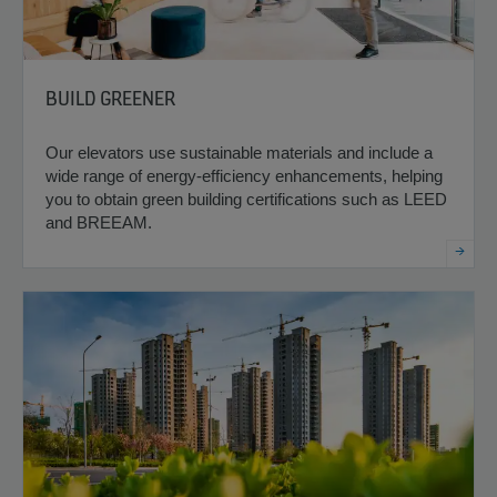
BUILD GREENER
Our elevators use sustainable materials and include a
wide range of energy-efficiency enhancements, helping
you to obtain green building certifications such as LEED
and BREEAM.