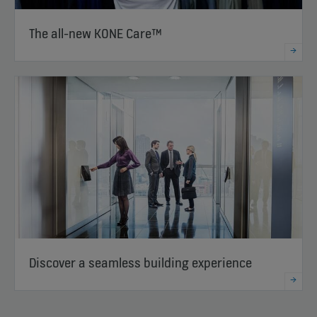
The all-new KONE Care™
Discover a seamless building experience