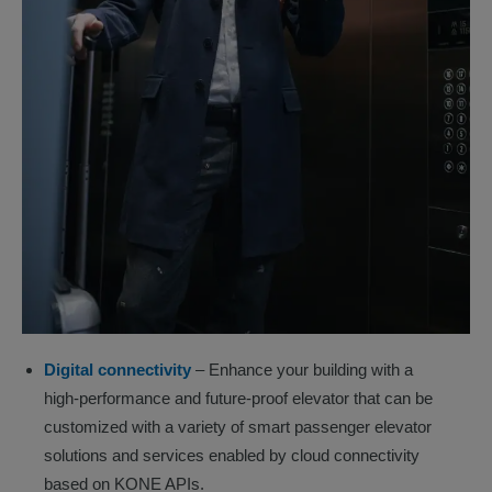
Digital connectivity
– Enhance your building with a
high-performance and future-proof elevator that can be
customized with a variety of smart passenger elevator
solutions and services enabled by cloud connectivity
based on KONE APIs.