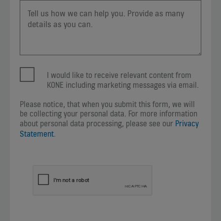
I would like to receive relevant content from
KONE including marketing messages via email.
Please notice, that when you submit this form, we will
be collecting your personal data. For more information
about personal data processing, please see our
Privacy
Statement
.