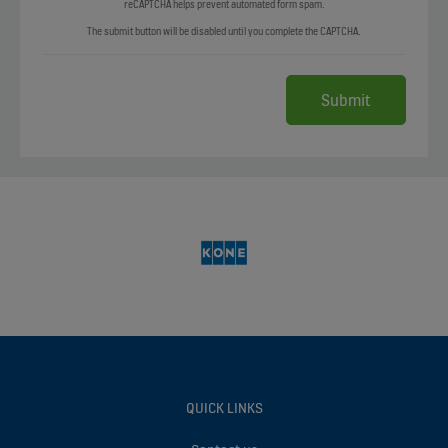
reCAPTCHA helps prevent automated form spam.
The submit button will be disabled until you complete the CAPTCHA.
QUICK LINKS