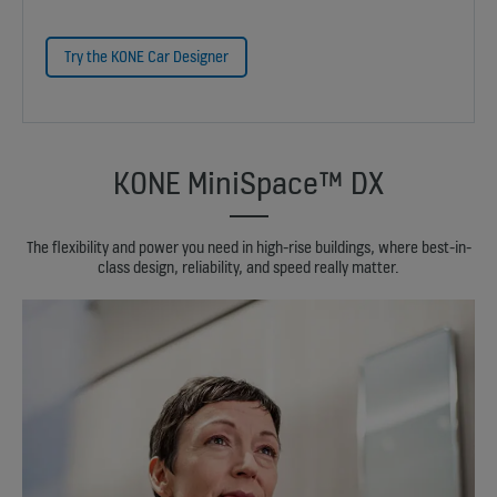
Try the KONE Car Designer
KONE MiniSpace™ DX
The flexibility and power you need in high-rise buildings, where best-in-
class design, reliability, and speed really matter.