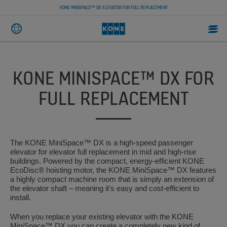
KONE MINISPACE™ DX ELEVATOR FOR FULL REPLACEMENT
KONE MINISPACE™ DX FOR
FULL REPLACEMENT
The KONE MiniSpace™ DX is a high-speed passenger
elevator for elevator full replacement in mid and high-rise
buildings. Powered by the compact, energy-efficient KONE
EcoDisc® hoisting motor, the KONE MiniSpace™ DX features
a highly compact machine room that is simply an extension of
the elevator shaft – meaning it’s easy and cost-efficient to
install.
When you replace your existing elevator with the KONE
MiniSpace™ DX you can create a completely new kind of