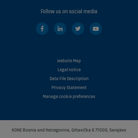
Follow us on social media
Website Map
Legal notice
Data File Description
Privacy Statement
Manage cookie preferences
KONE Bosnia and Herzegovina, Grbavička 6 71000, Sarajevo