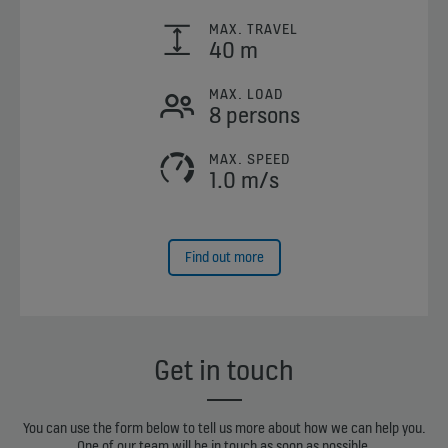
MAX. TRAVEL
40 m
MAX. LOAD
8 persons
MAX. SPEED
1.0 m/s
Find out more
Get in touch
You can use the form below to tell us more about how we can help you.
One of our team will be in touch as soon as possible.