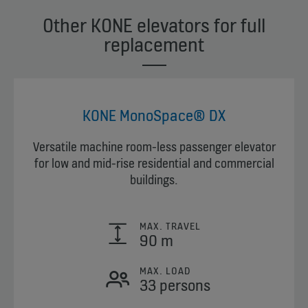
Other KONE elevators for full
replacement
KONE MonoSpace® DX
Versatile machine room-less passenger elevator
for low and mid-rise residential and commercial
buildings.
MAX. TRAVEL
90 m
MAX. LOAD
33 persons