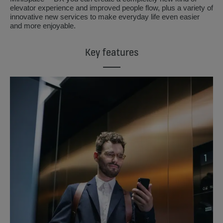
elevator experience and improved people flow, plus a variety of
innovative new services to make everyday life even easier
and more enjoyable.
Key features