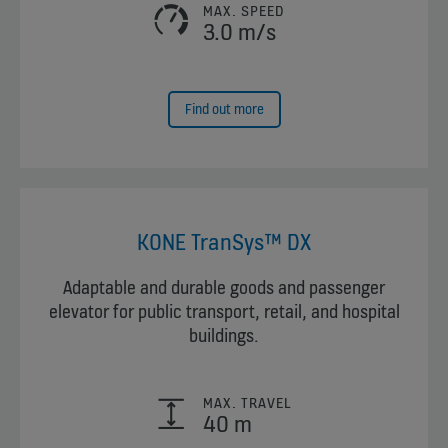
MAX. SPEED
3.0 m/s
Find out more
KONE TranSys™ DX
Adaptable and durable goods and passenger
elevator for public transport, retail, and hospital
buildings.
MAX. TRAVEL
40 m