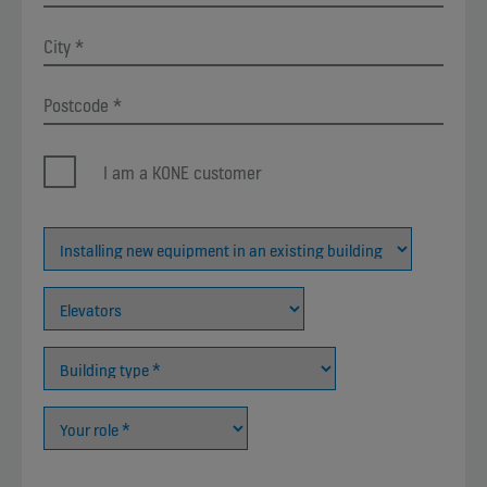
I am a KONE customer