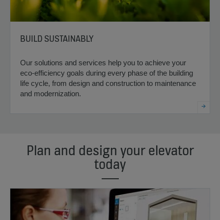
BUILD SUSTAINABLY
Our solutions and services help you to achieve your
eco-efficiency goals during every phase of the building
life cycle, from design and construction to maintenance
and modernization.
Plan and design your elevator
today