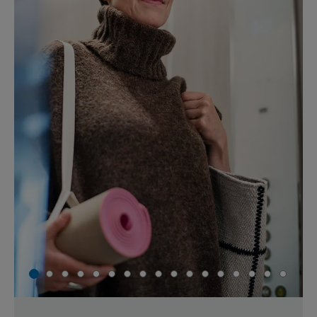
1
2
3
4
5
6
7
8
9
10
11
12
13
14
15
16
17