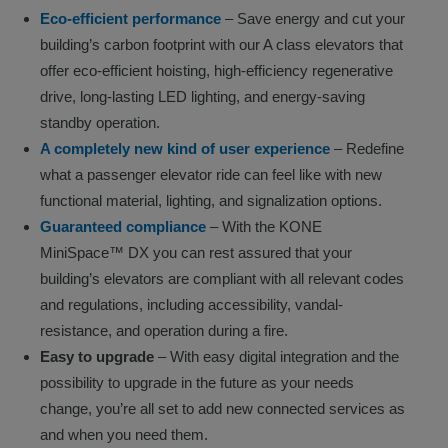
Eco-efficient performance
– Save energy and cut your
building’s carbon footprint with our A class elevators that
offer eco-efficient hoisting, high-efficiency regenerative
drive, long-lasting LED lighting, and energy-saving
standby operation.
A completely new kind of user experience
– Redefine
what a passenger elevator ride can feel like with new
functional material, lighting, and signalization options.
Guaranteed compliance
– With the KONE
MiniSpace™ DX you can rest assured that your
building’s elevators are compliant with all relevant codes
and regulations, including accessibility, vandal-
resistance, and operation during a fire.
Easy to upgrade
– With easy digital integration and the
possibility to upgrade in the future as your needs
change, you’re all set to add new connected services as
and when you need them.