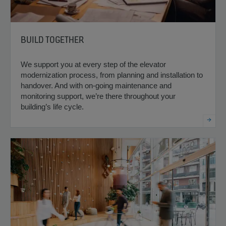
BUILD TOGETHER
We support you at every step of the elevator
modernization process, from planning and installation to
handover. And with on-going maintenance and
monitoring support, we’re there throughout your
building’s life cycle.