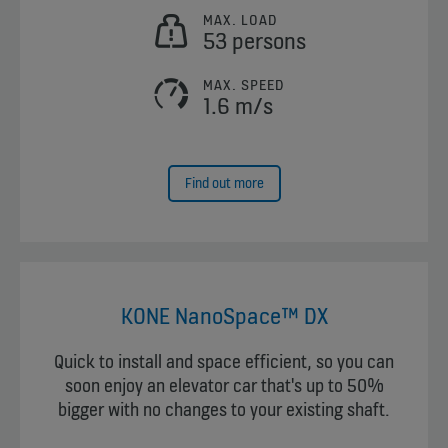
MAX. LOAD
53 persons
MAX. SPEED
1.6 m/s
Find out more
KONE NanoSpace™ DX
Quick to install and space efficient, so you can
soon enjoy an elevator car that's up to 50%
bigger with no changes to your existing shaft.