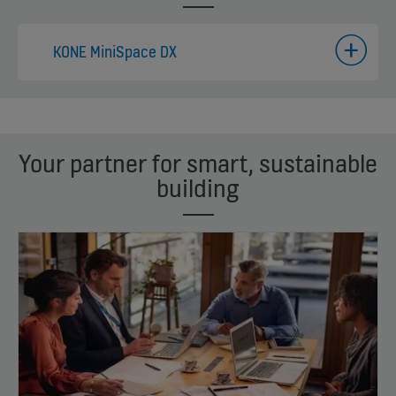
KONE MiniSpace DX
Your partner for smart, sustainable
building