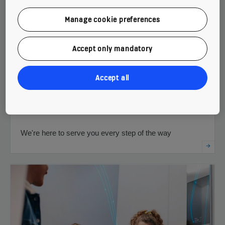
Manage cookie preferences
Accept only mandatory
Accept all
Support throughout your building's life cycle
We're here to serve you every step of the way