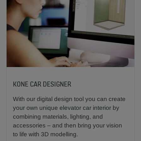
KONE CAR DESIGNER
With our digital design tool you can create
your own unique elevator car interior by
combining materials, lighting, and
accessories – and then bring your vision
to life with 3D modelling.