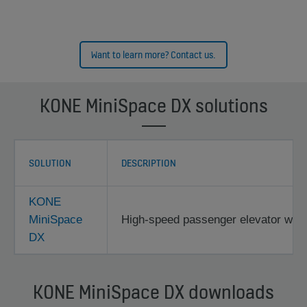
Want to learn more? Contact us.
KONE MiniSpace DX solutions
SOLUTION
DESCRIPTION
KONE
MiniSpace
High-speed passenger elevator with 
DX
KONE MiniSpace DX downloads