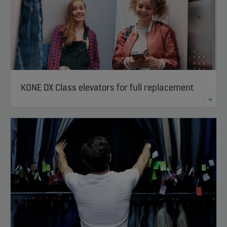
KONE DX Class elevators for full replacement