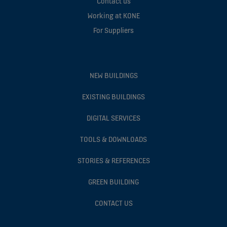
Contact us
Working at KONE
For Suppliers
NEW BUILDINGS
EXISTING BUILDINGS
DIGITAL SERVICES
TOOLS & DOWNLOADS
STORIES & REFERENCES
GREEN BUILDING
CONTACT US