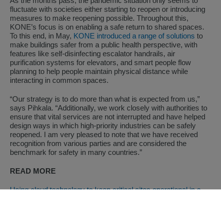
As the months pass, the pandemic situation only seems to
fluctuate with societies either starting to reopen or introducing
measures to make reopening possible. Throughout this,
KONE’s focus is on enabling a safe return to shared spaces.
To this end, in May,
KONE introduced a range of solutions
to
make buildings safer from a public health perspective, with
features like self-disinfecting escalator handrails, air
purification systems for elevators, and smart people flow
planning to help people maintain physical distance while
interacting in common spaces.
“Our strategy is to do more than what is expected from us,”
says Pihkala. “Additionally, we work closely with authorities to
ensure that vital services are not interrupted and have helped
design ways in which high-priority industries can be safely
reopened. I am very pleased to note that we have received
recognition from various parties and are considered the
benchmark for safety in many countries.”
READ MORE
Using cloud technology to keep critical sites operational in a
time of crisis
Focusing on the customer to get through COVID-19
Children’s education and welfare program supports