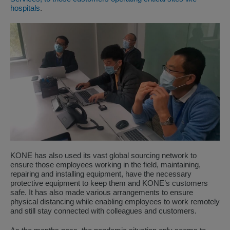
hospitals
.
KONE has also used its vast global sourcing network to
ensure those employees working in the field, maintaining,
repairing and installing equipment, have the necessary
protective equipment to keep them and KONE’s customers
safe. It has also made various arrangements to ensure
physical distancing while enabling employees to work remotely
and still stay connected with colleagues and customers.