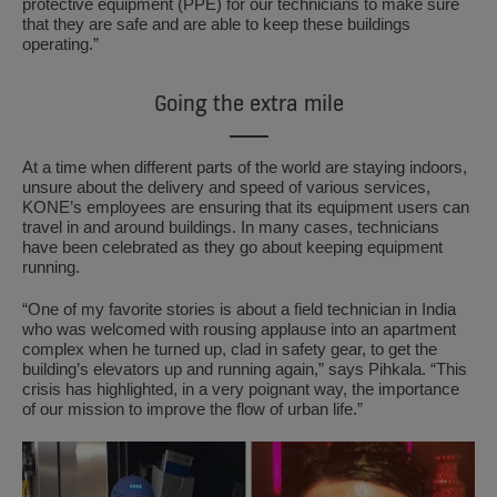
protective equipment (PPE) for our technicians to make sure
that they are safe and are able to keep these buildings
operating.”
Going the extra mile
At a time when different parts of the world are staying indoors,
unsure about the delivery and speed of various services,
KONE’s employees are ensuring that its equipment users can
travel in and around buildings. In many cases, technicians
have been celebrated as they go about keeping equipment
running.
“One of my favorite stories is about a field technician in India
who was welcomed with rousing applause into an apartment
complex when he turned up, clad in safety gear, to get the
building’s elevators up and running again,” says Pihkala. “This
crisis has highlighted, in a very poignant way, the importance
of our mission to improve the flow of urban life.”