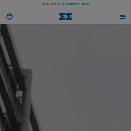
KEEPING THE WHEELS OF SOCIETY RUNNING