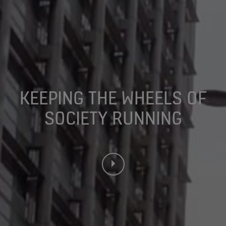
KEEPING THE WHEELS OF
SOCIETY RUNNING