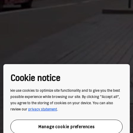
Cookie notice
We use cookies to optimize site functionality and to give you the best
possible experience while browsing our site. By clicking “Accept all”,
you agree to the storing of cookies on your device. You can also
review our
privacy statement
.
Manage cookie preferences