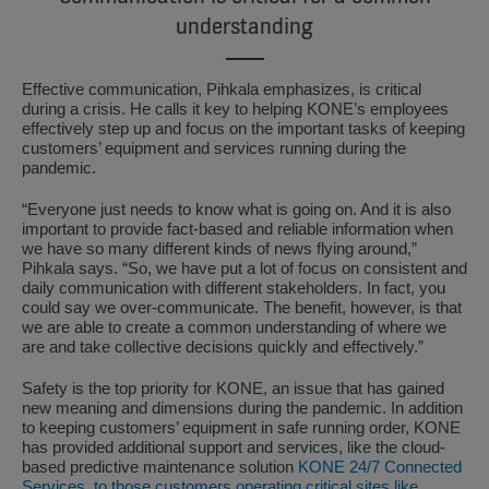
understanding
Effective communication, Pihkala emphasizes, is critical
during a crisis. He calls it key to helping KONE’s employees
effectively step up and focus on the important tasks of keeping
customers’ equipment and services running during the
pandemic.
“Everyone just needs to know what is going on. And it is also
important to provide fact-based and reliable information when
we have so many different kinds of news flying around,”
Pihkala says. “So, we have put a lot of focus on consistent and
daily communication with different stakeholders. In fact, you
could say we over-communicate. The benefit, however, is that
we are able to create a common understanding of where we
are and take collective decisions quickly and effectively.”
Safety is the top priority for KONE, an issue that has gained
new meaning and dimensions during the pandemic. In addition
to keeping customers’ equipment in safe running order, KONE
has provided additional support and services, like the cloud-
based predictive maintenance solution
KONE 24/7 Connected
Services, to those customers operating critical sites like