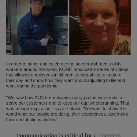
In order to honor and celebrate the accomplishments of its
workers around the world, KONE produced a series of videos
that allowed employees in different geographies to capture
their day and show how they went about adjusting to life and
work during the pandemic.
“We saw how KONE employees really go the extra mile to
serve our customers and to keep our equipment running. That
was a huge inspiration,” says Pihkala. “We want to show the
world what our people are doing, their experiences, and make
their contributions visible.”
Communication is critical for a common