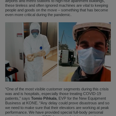
airports and metro stations to high-rise apartment buildings,
these tireless and often ignored machines are vital to keeping
people and goods on the move – something that has become
even more critical during the pandemic.
“One of the most visible customer segments during this crisis
was and is hospitals, especially those treating COVID-19
patients,” says
Tomio Pihkala
, EVP for the New Equipment
Business at KONE. “Any delay could prove disastrous and so
we need to make sure that their elevators are working at peak
performance. We have provided special full-body personal